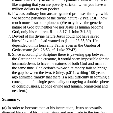
like arguing that you are poverty-stricken when you have a
million dollars in your pocket.
If we as ordinary humans are granted promises through which
we become partakers of the divine nature (2 Pet. 1:3f.), how
much more Jesus our pioneer. (We may have the generic
nature of God but neither we nor Jesus as human become
God, only his children, Rom. 8:17; 1 John 3:1-3!)
Devoid of his divine nature Jesus could not have saved
himself even if he had wanted to (Luke 23:35,39). He
depended on his heavenly Father even in the Garden of
Gethsemane (Mt. 26:53, cf. Luke 22:43).
Since according to Scripture there is yawning gap between
the Creator and the creature, it would seem impossible for the
incarnate Jesus to have the natures of both God and man at
the same time. Chalcedon’s two-nature theory fails to bridge
the gap between the two. (Ottley, p.611, writing 100 years
ago admitted frankly that there is a real difficulty in forming a
conception of a single personality occupying a double sphere
of consciousness, at once divine and human, omniscient and
nescient.)
Summary
:
(a)
In order to become man at his incarnation, Jesus necessarily
divested himself of his divine nature and was made in the image of