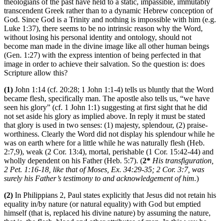
theologians of the past have held to a static, impassible, immutably
transcendent Greek rather than to a dynamic Hebrew conception of
God. Since God is a Trinity and nothing is impossible with him (e.g.
Luke 1:37), there seems to be no intrinsic reason why the Word,
without losing his personal identity and ontology, should not
become man made in the divine image like all other human beings
(Gen. 1:27) with the express intention of being perfected in that
image in order to achieve their salvation. So the question is: does
Scripture allow this?
(1)
John 1:14 (cf. 20:28; 1 John 1:1-4) tells us bluntly that the Word
became flesh, specifically man. The apostle also tells us, “we have
seen his glory” (cf. 1 John 1:1) suggesting at first sight that he did
not set aside his glory as implied above. In reply it must be stated
that glory is used in two senses: (1) majesty, splendour, (2) praise-
worthiness. Clearly the Word did not display his splendour while he
was on earth where for a little while he was naturally flesh (Heb.
2:7,9), weak (2 Cor. 13:4), mortal, perishable (1 Cor. 15:42-44) and
wholly dependent on his Father (Heb. 5:7). (
2*
His transfiguration,
2 Pet. 1:16-18, like that of Moses, Ex. 34:29-35; 2 Cor. 3:7, was
surely his Father’s testimony to and acknowledgement of him.
)
(2)
In Philippians 2, Paul states explicitly that Jesus did not retain his
equality in/by nature (or natural equality) with God but emptied
himself (that is, replaced his divine nature) by assuming the nature,