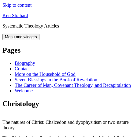
Skip to content
Ken Stothard
Systematic Theology Articles
Menu and widgets
Pages
Biography
Contact
More on the Household of God
Seven Blessings in the Book of Revelation
The Career of Man, Covenant Theology, and Recapitulation
Welcome
Christology
The natures of Christ: Chalcedon and dyophysitism or two-nature
theory.