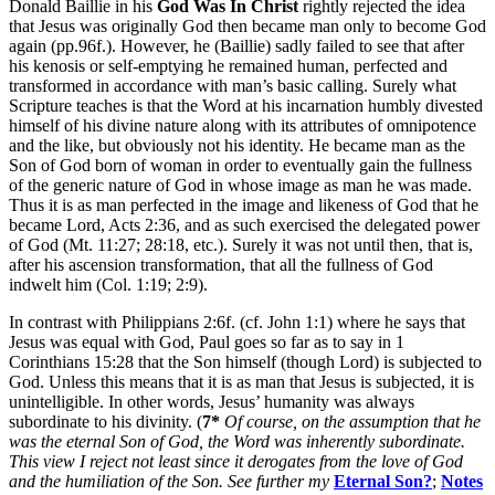
Donald Baillie in his
God Was In Christ
rightly rejected the idea
that Jesus was originally God then became man only to become God
again (pp.96f.). However, he (Baillie) sadly failed to see that after
his kenosis or self-emptying he remained human, perfected and
transformed in accordance with man’s basic calling. Surely what
Scripture teaches is that the Word at his incarnation humbly divested
himself of his divine nature along with its attributes of omnipotence
and the like, but obviously not his identity. He became man as the
Son of God born of woman in order to eventually gain the fullness
of the generic nature of God in whose image as man he was made.
Thus it is as man perfected in the image and likeness of God that he
became Lord, Acts 2:36, and as such exercised the delegated power
of God (Mt. 11:27; 28:18, etc.). Surely it was not until then, that is,
after his ascension transformation, that all the fullness of God
indwelt him (Col. 1:19; 2:9).
In contrast with Philippians 2:6f. (cf. John 1:1) where he says that
Jesus was equal with God, Paul goes so far as to say in 1
Corinthians 15:28 that the Son himself (though Lord) is subjected to
God. Unless this means that it is as man that Jesus is subjected, it is
unintelligible. In other words, Jesus’ humanity was always
subordinate to his divinity. (
7*
Of course, on the assumption that he
was the eternal Son of God, the Word was inherently subordinate.
This view I reject not least since it derogates from the love of God
and the humiliation of the Son. See further my
Eternal Son?
;
Notes