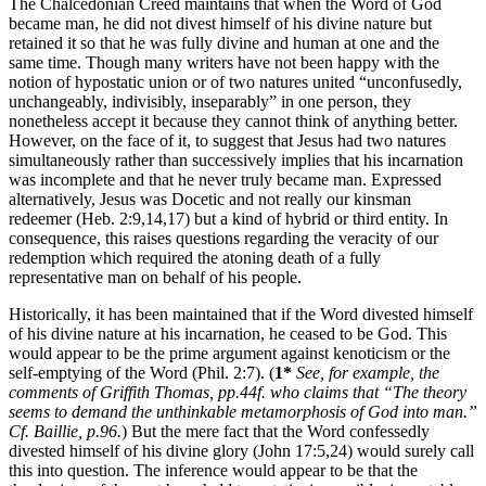
The Chalcedonian Creed maintains that when the Word of God
became man, he did not divest himself of his divine nature but
retained it so that he was fully divine and human at one and the
same time. Though many writers have not been happy with the
notion of hypostatic union or of two natures united “unconfusedly,
unchangeably, indivisibly, inseparably” in one person, they
nonetheless accept it because they cannot think of anything better.
However, on the face of it, to suggest that Jesus had two natures
simultaneously rather than successively implies that his incarnation
was incomplete and that he never truly became man. Expressed
alternatively, Jesus was Docetic and not really our kinsman
redeemer (Heb. 2:9,14,17) but a kind of hybrid or third entity. In
consequence, this raises questions regarding the veracity of our
redemption which required the atoning death of a fully
representative man on behalf of his people.
Historically, it has been maintained that if the Word divested himself
of his divine nature at his incarnation, he ceased to be God. This
would appear to be the prime argument against kenoticism or the
self-emptying of the Word (Phil. 2:7). (
1*
See, for example, the
comments of Griffith Thomas, pp.44f. who claims that “The theory
seems to demand the unthinkable metamorphosis of God into man.”
Cf. Baillie, p.96.
) But the mere fact that the Word confessedly
divested himself of his divine glory (John 17:5,24) would surely call
this into question. The inference would appear to be that the