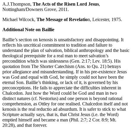
A.J.Thompson,
The Acts of the Risen Lord Jesus
,
Nottingham/Downers Grove, 2011.
Michael Wilcock,
The Message of Revelatio
n, Leicester, 1975.
Additional Note on Baillie
Baillie’s section on kenosis is unsatisfactory and disappointing. It
reflects his uncritical commitment to tradition and failure to
understand the plan of salvation, biblical anthropology and the basic
theological prerequisite for a real man to meet salvation’s
precondition which was sinlessness (Gen. 2:17; Lev. 18:5). His
quotation from The Shorter Catechism (Ans. to Qu. 21) betrays
prior allegiance and misunderstanding. If in his pre-existence Jesus
was God and equal with God, he simply could not have been the
eternal Son. Baillie’s thinking, or lack of it, is governed by his
preconceptions. He fails to appreciate the difficulties inherent in
Chalcedon. Just how the Word could be God and man in two
distinct natures (cf. Nestorius) and one person is beyond rational
comprehension, as Ottley for one realised. Chalcedon itself and not
kenosis is the real reductio ad absurdum. It is safer to stick to what
Scripture actually says, that is, that Christ Jesus (i.e. the Word)
emptied himself and became a man (Phil. 2:7; 2 Cor. 8:9; Mt.
20:28), and that forever.