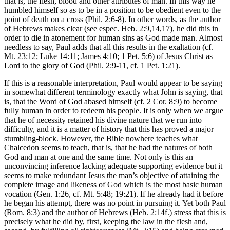
that is, the flesh, blood and other attributes of man. In this way he
humbled himself so as to be in a position to be obedient even to the
point of death on a cross (Phil. 2:6-8). In other words, as the author
of Hebrews makes clear (see espec. Heb. 2:9,14,17), he did this in
order to die in atonement for human sins as God made man. Almost
needless to say, Paul adds that all this results in the exaltation (cf.
Mt. 23:12; Luke 14:11; James 4:10; 1 Pet. 5:6) of Jesus Christ as
Lord to the glory of God (Phil. 2:9-11, cf. 1 Pet. 1:21).
If this is a reasonable interpretation, Paul would appear to be saying
in somewhat different terminology exactly what John is saying, that
is, that the Word of God abased himself (cf. 2 Cor. 8:9) to become
fully human in order to redeem his people. It is only when we argue
that he of necessity retained his divine nature that we run into
difficulty, and it is a matter of history that this has proved a major
stumbling-block. However, the Bible nowhere teaches what
Chalcedon seems to teach, that is, that he had the natures of both
God and man at one and the same time. Not only is this an
unconvincing inference lacking adequate supporting evidence but it
seems to make redundant Jesus the man’s objective of attaining the
complete image and likeness of God which is the most basic human
vocation (Gen. 1:26, cf. Mt. 5:48; 19:21). If he already had it before
he began his attempt, there was no point in pursuing it. Yet both Paul
(Rom. 8:3) and the author of Hebrews (Heb. 2:14f.) stress that this is
precisely what he did by, first, keeping the law in the flesh and,