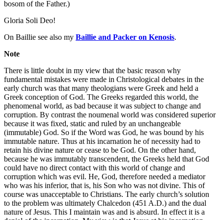
bosom of the Father.)
Gloria Soli Deo!
On Baillie see also my
Baillie and Packer on Kenosis
.
Note
There is little doubt in my view that the basic reason why
fundamental mistakes were made in Christological debates in the
early church was that many theologians were Greek and held a
Greek conception of God. The Greeks regarded this world, the
phenomenal world, as bad because it was subject to change and
corruption. By contrast the noumenal world was considered superior
because it was fixed, static and ruled by an unchangeable
(immutable) God. So if the Word was God, he was bound by his
immutable nature. Thus at his incarnation he of necessity had to
retain his divine nature or cease to be God. On the other hand,
because he was immutably transcendent, the Greeks held that God
could have no direct contact with this world of change and
corruption which was evil. He, God, therefore needed a mediator
who was his inferior, that is, his Son who was not divine. This of
course was unacceptable to Christians. The early church’s solution
to the problem was ultimately Chalcedon (451 A.D.) and the dual
nature of Jesus. This I maintain was and is absurd. In effect it is a