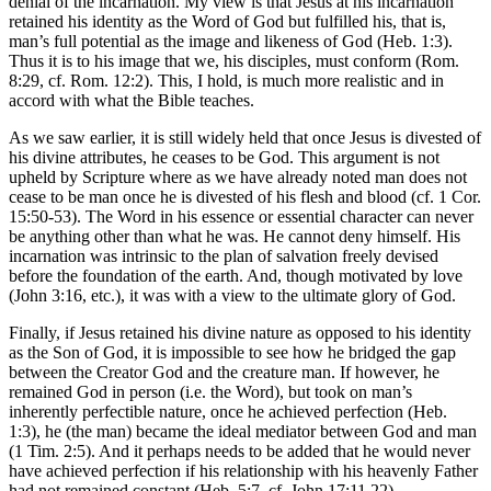
denial of the incarnation. My view is that Jesus at his incarnation
retained his identity as the Word of God but fulfilled his, that is,
man’s full potential as the image and likeness of God (Heb. 1:3).
Thus it is to his image that we, his disciples, must conform (Rom.
8:29, cf. Rom. 12:2). This, I hold, is much more realistic and in
accord with what the Bible teaches.
As we saw earlier, it is still widely held that once Jesus is divested of
his divine attributes, he ceases to be God. This argument is not
upheld by Scripture where as we have already noted man does not
cease to be man once he is divested of his flesh and blood (cf. 1 Cor.
15:50-53). The Word in his essence or essential character can never
be anything other than what he was. He cannot deny himself. His
incarnation was intrinsic to the plan of salvation freely devised
before the foundation of the earth. And, though motivated by love
(John 3:16, etc.), it was with a view to the ultimate glory of God.
Finally, if Jesus retained his divine nature as opposed to his identity
as the Son of God, it is impossible to see how he bridged the gap
between the Creator God and the creature man. If however, he
remained God in person (i.e. the Word), but took on man’s
inherently perfectible nature, once he achieved perfection (Heb.
1:3), he (the man) became the ideal mediator between God and man
(1 Tim. 2:5). And it perhaps needs to be added that he would never
have achieved perfection if his relationship with his heavenly Father
had not remained constant (Heb. 5:7, cf. John 17:11,22).