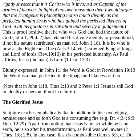
rightly stresses that it is Christ who is involved as Captain of the
armies of heaven. In light of my own reasoning then I would argue
that the Evangelist is placarding not so much divinity as the
perfected human Jesus who has gained the perfected likeness of
God in all his goodness in salvation and severity in judgement.
)
This is proof positive that he who was God and had the nature of
God (John 1, Phil. 2) has retained his divine identity or personhood,
if not his nature (attributes), as man (cf. John 1:18). It is he who is
now as the Righteous One (Acts 3:14, etc.) crowned King of kings
and Lord of lords (Rev.19:16) in his perfected humanity. As Paul
affirms, Jesus (the man) is Lord (1 Cor. 12:3).
Bluntly expressed, in John 1:1 the Word is God; in Revelation 19:13
the Word is a man perfected in the image and likeness of God.
(Note that in John 1:18, Titus 2:13 and 2 Peter 1:1 Jesus is still God
in identity or person, if not in nature.)
The Glorified Jesus
Scripture teaches emphatically that in addition to his sovereignty,
omniscience and so forth God is a consuming fire (e.g. Dt. 4:24; 9:3;
Heb. 12:29). Apart from noting that Jesus is not so while he is on
earth, he is so after his transformation, as Paul was well aware (2
Thes. 1:8; 2:8). In any case, flesh is combustible (James 5:3, cf. Dt.