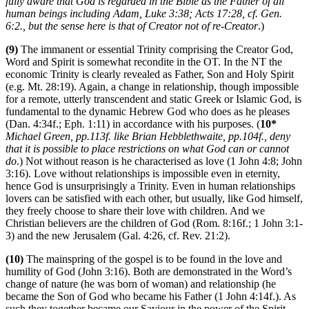
fully aware that God is regarded in the Bible as the Father of all
human beings including Adam, Luke 3:38; Acts 17:28, cf. Gen.
6:2., but the sense here is that of Creator not of re-Creator
.)
(9)
The immanent or essential Trinity comprising the Creator God,
Word and Spirit is somewhat recondite in the OT. In the NT the
economic Trinity is clearly revealed as Father, Son and Holy Spirit
(e.g. Mt. 28:19). Again, a change in relationship, though impossible
for a remote, utterly transcendent and static Greek or Islamic God, is
fundamental to the dynamic Hebrew God who does as he pleases
(Dan. 4:34f.; Eph. 1:11) in accordance with his purposes. (
10*
Michael Green, pp.113f. like Brian Hebblethwaite, pp.104f., deny
that it is possible to place restrictions on what God can or cannot
do
.) Not without reason is he characterised as love (1 John 4:8; John
3:16). Love without relationships is impossible even in eternity,
hence God is unsurprisingly a Trinity. Even in human relationships
lovers can be satisfied with each other, but usually, like God himself,
they freely choose to share their love with children. And we
Christian believers are the children of God (Rom. 8:16f.; 1 John 3:1-
3) and the new Jerusalem (Gal. 4:26, cf. Rev. 21:2).
(10)
The mainspring of the gospel is to be found in the love and
humility of God (John 3:16). Both are demonstrated in the Word’s
change of nature (he was born of woman) and relationship (he
became the Son of God who became his Father (1 John 4:14f.). As
such they together became our Saviour in the power of the Spirit