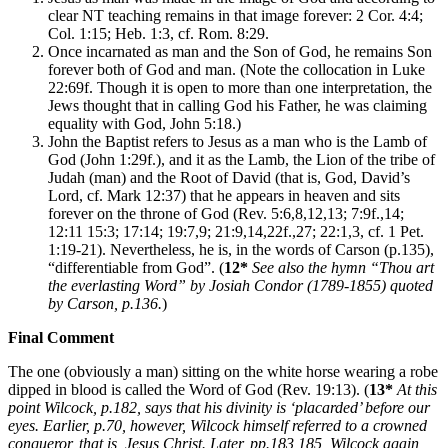
clear NT teaching remains in that image forever: 2 Cor. 4:4;
Col. 1:15; Heb. 1:3, cf. Rom. 8:29.
Once incarnated as man and the Son of God, he remains Son
forever both of God and man. (Note the collocation in Luke
22:69f. Though it is open to more than one interpretation, the
Jews thought that in calling God his Father, he was claiming
equality with God, John 5:18.)
John the Baptist refers to Jesus as a man who is the Lamb of
God (John 1:29f.), and it as the Lamb, the Lion of the tribe of
Judah (man) and the Root of David (that is, God, David’s
Lord, cf. Mark 12:37) that he appears in heaven and sits
forever on the throne of God (Rev. 5:6,8,12,13; 7:9f.,14;
12:11 15:3; 17:14; 19:7,9; 21:9,14,22f.,27; 22:1,3, cf. 1 Pet.
1:19-21). Nevertheless, he is, in the words of Carson (p.135),
“differentiable from God”. (
12*
See also the hymn “Thou art
the everlasting Word” by Josiah Condor (1789-1855) quoted
by Carson, p.136.
)
Final Comment
The one (obviously a man) sitting on the white horse wearing a robe
dipped in blood is called the Word of God (Rev. 19:13). (
13*
At this
point Wilcock, p.182, says that his divinity is ‘placarded’ before our
eyes. Earlier, p.70, however, Wilcock himself referred to a crowned
conqueror, that is, Jesus Christ. Later, pp.183,185, Wilcock again