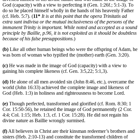
God (capacity) with a view to perfecting it (Gen. 1:26f.; 5:1-3). To
do so he placed himself wholly in the hands of his heavenly Father
(cf. Heb. 5:7). (
11*
It is at this point that the opera Trinitatis ad
extra sunt indivisa or the mutual inclusiveness of the persons of the
immanent Trinity is important. While noted and accepted as a sound
principle by Baillie, p.96, it is not exploited as it should be doubtless
because of his false presuppositions.
)
(b)
Like all other human beings who were the offspring of Adam, he
was born of woman who typified the (mother) earth (Gen. 3:20).
(c)
He was made in the image of God (capacity) with a view to
gaining his complete likeness (cf. Gen. 3:5,22; 5:1,3).
(d)
He alone of all men avoided sin (John 8:46, etc.), overcame the
world (John 16:33) achieved the complete image and likeness of
God (Heb. 1:3) in holiness and righteousness to become Lord.
(e)
Though perfected, transformed and glorified (cf. Rom. 8:30; 1
Cor. 15:50-56), he retained the image of God permanently (2 Cor.
4:4; Col. 1:15; Heb. 1:3, cf. 1 Cor. 15:28). He did not regain his
divine nature as Baillie wrongly surmised.
(f)
All believers in Christ are their kinsman redeemer’s brothers and
sisters (Heb. 2:10-13) and constitute the transformed children of