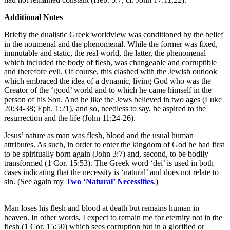
Additional Notes
Briefly the dualistic Greek worldview was conditioned by the belief
in the noumenal and the phenomenal. While the former was fixed,
immutable and static, the real world, the latter, the phenomenal
which included the body of flesh, was changeable and corruptible
and therefore evil. Of course, this clashed with the Jewish outlook
which embraced the idea of a dynamic, living God who was the
Creator of the ‘good’ world and to which he came himself in the
person of his Son. And he like the Jews believed in two ages (Luke
20:34-38; Eph. 1:21), and so, needless to say, he aspired to the
resurrection and the life (John 11:24-26).
Jesus’ nature as man was flesh, blood and the usual human
attributes. As such, in order to enter the kingdom of God he had first
to be spiritually born again (John 3:7) and, second, to be bodily
transformed (1 Cor. 15:53). The Greek word ‘dei’ is used in both
cases indicating that the necessity is ‘natural’ and does not relate to
sin. (See again my
Two ‘Natural’ Necessities
.)
Man loses his flesh and blood at death but remains human in
heaven. In other words, I expect to remain me for eternity not in the
flesh (1 Cor. 15:50) which sees corruption but in a glorified or