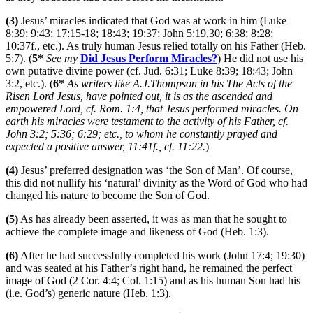
(3)
Jesus’ miracles indicated that God was at work in him (Luke
8:39; 9:43; 17:15-18; 18:43; 19:37; John 5:19,30; 6:38; 8:28;
10:37f., etc.). As truly human Jesus relied totally on his Father (Heb.
5:7). (
5*
See my
Did Jesus Perform Miracles?
) He did not use his
own putative divine power (cf. Jud. 6:31; Luke 8:39; 18:43; John
3:2, etc.). (
6*
As writers like A.J.Thompson in his The Acts of the
Risen Lord Jesus, have pointed out, it is as the ascended and
empowered Lord, cf. Rom. 1:4, that Jesus performed miracles. On
earth his miracles were testament to the activity of his Father, cf.
John 3:2; 5:36; 6:29; etc., to whom he constantly prayed and
expected a positive answer, 11:41f., cf. 11:22.
)
(4)
Jesus’ preferred designation was ‘the Son of Man’. Of course,
this did not nullify his ‘natural’ divinity as the Word of God who had
changed his nature to become the Son of God.
(5)
As has already been asserted, it was as man that he sought to
achieve the complete image and likeness of God (Heb. 1:3).
(6)
After he had successfully completed his work (John 17:4; 19:30)
and was seated at his Father’s right hand, he remained the perfect
image of God (2 Cor. 4:4; Col. 1:15) and as his human Son had his
(i.e. God’s) generic nature (Heb. 1:3).