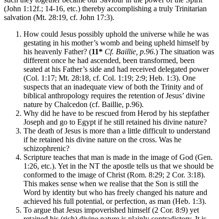
(John 1:12f.; 14-16, etc.) thereby accomplishing a truly Trinitarian
salvation (Mt. 28:19, cf. John 17:3).
How could Jesus possibly uphold the universe while he was
gestating in his mother’s womb and being upheld himself by
his heavenly Father? (
11*
Cf. Baillie, p.96.
) The situation was
different once he had ascended, been transformed, been
seated at his Father’s side and had received delegated power
(Col. 1:17; Mt. 28:18, cf. Col. 1:19; 2:9; Heb. 1:3). One
suspects that an inadequate view of both the Trinity and of
biblical anthropology requires the retention of Jesus’ divine
nature by Chalcedon (cf. Baillie, p.96).
Why did he have to be rescued from Herod by his stepfather
Joseph and go to Egypt if he still retained his divine nature?
The death of Jesus is more than a little difficult to understand
if he retained his divine nature on the cross. Was he
schizophrenic?
Scripture teaches that man is made in the image of God (Gen.
1:26, etc.). Yet in the NT the apostle tells us that we should be
conformed to the image of Christ (Rom. 8:29; 2 Cor. 3:18).
This makes sense when we realise that the Son is still the
Word by identity but who has freely changed his nature and
achieved his full potential, or perfection, as man (Heb. 1:3).
To argue that Jesus impoverished himself (2 Cor. 8:9) yet
retained his (rich) divine nature is plainly contradictory. It is