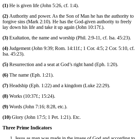
(1)
He is given life (John 5:26, cf. 1:4).
(2)
Authority and power. As the Son of Man he has the authority to
forgive sins (Mark 2:10). He has the God-given authority to freely
lay down his life and take it up again (John 10:17f.).
(3)
Exaltation, the name and worship (Phil. 2:9-11, cf. Isa. 45:23).
(4)
Judgement (John 9:39; Rom. 14:11f.; 1 Cor. 4:5; 2 Cor. 5:10, cf.
Isa. 45:23).
(5)
Resurrection and a seat at God’s right hand (Eph. 1:20).
(6)
The name (Eph. 1:21).
(7)
Headship (Eph. 1:22) and a kingdom (Luke 22:29).
(8)
Works (10:37f.; 15:24).
(9)
Words (John 7:16; 8:28, etc.).
(10)
Glory (John 17:5; 1 Pet. 1:21). Etc.
Three Prime Indicators
Jesus as man was made in the image of God and according to