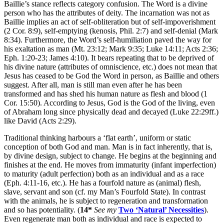
Baillie’s stance reflects category confusion. The Word is a divine
person who has the attributes of deity. The incarnation was not as
Baillie implies an act of self-obliteration but of self-impoverishment
(2 Cor. 8:9), self-emptying (kenosis, Phil. 2:7) and self-denial (Mark
8:34). Furthermore, the Word’s self-humiliation paved the way for
his exaltation as man (Mt. 23:12; Mark 9:35; Luke 14:11; Acts 2:36;
Eph. 1:20-23; James 4:10). It bears repeating that to be deprived of
his divine nature (attributes of omniscience, etc.) does not mean that
Jesus has ceased to be God the Word in person, as Baillie and others
suggest. After all, man is still man even after he has been
transformed and has shed his human nature as flesh and blood (1
Cor. 15:50). According to Jesus, God is the God of the living, even
of Abraham long since physically dead and decayed (Luke 22:29ff.)
like David (Acts 2:29).
Traditional thinking harbours a ‘flat earth’, uniform or static
conception of both God and man. Man is in fact inherently, that is,
by divine design, subject to change. He begins at the beginning and
finishes at the end. He moves from immaturity (infant imperfection)
to maturity (adult perfection) both as an individual and as a race
(Eph. 4:11-16, etc.). He has a fourfold nature as (animal) flesh,
slave, servant and son (cf. my Man’s Fourfold State). In contrast
with the animals, he is subject to regeneration and transformation
and so has potentiality. (
14*
See my
Two ‘Natural’ Necessities
).
Even regenerate man both as individual and race is expected to