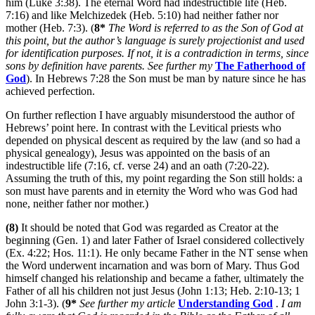
him (Luke 3:38). The eternal Word had indestructible life (Heb.
7:16) and like Melchizedek (Heb. 5:10) had neither father nor
mother (Heb. 7:3). (
8*
The Word is referred to as the Son of God at
this point, but the author’s language is surely projectionist and used
for identification purposes. If not, it is a contradiction in terms, since
sons by definition have parents. See further my
The Fatherhood of
God
). In Hebrews 7:28 the Son must be man by nature since he has
achieved perfection.
On further reflection I have arguably misunderstood the author of
Hebrews’ point here. In contrast with the Levitical priests who
depended on physical descent as required by the law (and so had a
physical genealogy), Jesus was appointed on the basis of an
indestructible life (7:16, cf. verse 24) and an oath (7:20-22).
Assuming the truth of this, my point regarding the Son still holds: a
son must have parents and in eternity the Word who was God had
none, neither father nor mother.)
(8)
It should be noted that God was regarded as Creator at the
beginning (Gen. 1) and later Father of Israel considered collectively
(Ex. 4:22; Hos. 11:1). He only became Father in the NT sense when
the Word underwent incarnation and was born of Mary. Thus God
himself changed his relationship and became a father, ultimately the
Father of all his children not just Jesus (John 1:13; Heb. 2:10-13; 1
John 3:1-3). (
9*
See further my article
Understanding God
.
I am