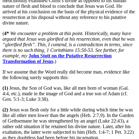
meticulously examined Christ’s divine as opposed to his human
nature of flesh and blood to conclude that Jesus was God. He
arrived at his conclusion on the basis of the physical evidence of the
resurrection at his disposal without any reference to his putative
divine nature.
(
4*
We encounter a problem at this point. Historically, many have
argued that Jesus was glorified at his resurrection, even that he was
“glorified flesh”. This, I contend, is a contradiction in terms, since
there is no such thing, 1 Corinthians 15:50-53. See further, for
example, my
John Stott on the Putative Resurrection
Transformation of Jesus
.)
If we assume that the Word really did become man, evidence like
the following surely supports this:
(1)
Jesus, the Son of God was, like all men born of woman (Gal.
4:4, etc.), made in the image of God and a true son of Adam (cf.
Gen. 5:1-3; Luke 3:38).
(2)
Jesus was flesh only for a little while during which time he was
like all other men lower than the angels (Heb. 2:7,9). In the Garden
of Gethsemane he was strengthened by an angel (Luke 22:43), a
rather odd situation if he retained his divine nature. Later, after his
exaltation, the latter were subjected to him (Heb. 1:4-7; 1 Pet. 3:22)
as they doubtless had been before his incarnation.