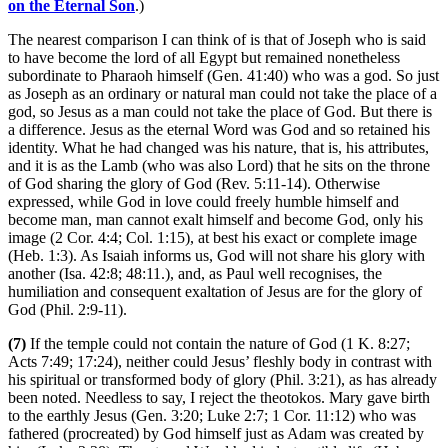
on the Eternal Son
.)
The nearest comparison I can think of is that of Joseph who is said
to have become the lord of all Egypt but remained nonetheless
subordinate to Pharaoh himself (Gen. 41:40) who was a god. So just
as Joseph as an ordinary or natural man could not take the place of a
god, so Jesus as a man could not take the place of God. But there is
a difference. Jesus as the eternal Word was God and so retained his
identity. What he had changed was his nature, that is, his attributes,
and it is as the Lamb (who was also Lord) that he sits on the throne
of God sharing the glory of God (Rev. 5:11-14). Otherwise
expressed, while God in love could freely humble himself and
become man, man cannot exalt himself and become God, only his
image (2 Cor. 4:4; Col. 1:15), at best his exact or complete image
(Heb. 1:3). As Isaiah informs us, God will not share his glory with
another (Isa. 42:8; 48:11.), and, as Paul well recognises, the
humiliation and consequent exaltation of Jesus are for the glory of
God (Phil. 2:9-11).
(7)
If the temple could not contain the nature of God (1 K. 8:27;
Acts 7:49; 17:24), neither could Jesus’ fleshly body in contrast with
his spiritual or transformed body of glory (Phil. 3:21), as has already
been noted. Needless to say, I reject the theotokos. Mary gave birth
to the earthly Jesus (Gen. 3:20; Luke 2:7; 1 Cor. 11:12) who was
fathered (procreated) by God himself just as Adam was created by