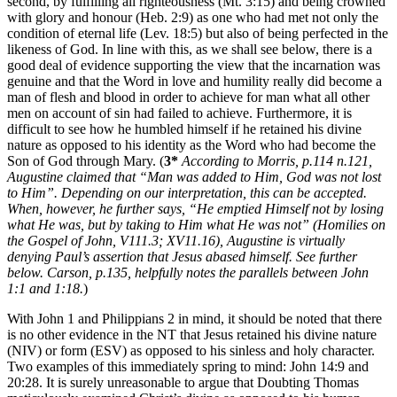
second, by fulfilling all righteousness (Mt. 3:15) and being crowned
with glory and honour (Heb. 2:9) as one who had met not only the
condition of eternal life (Lev. 18:5) but also of being perfected in the
likeness of God. In line with this, as we shall see below, there is a
good deal of evidence supporting the view that the incarnation was
genuine and that the Word in love and humility really did become a
man of flesh and blood in order to achieve for man what all other
men on account of sin had failed to achieve. Furthermore, it is
difficult to see how he humbled himself if he retained his divine
nature as opposed to his identity as the Word who had become the
Son of God through Mary. (
3*
According to Morris, p.114 n.121,
Augustine claimed that “Man was added to Him, God was not lost
to Him”. Depending on our interpretation, this can be accepted.
When, however, he further says, “He emptied Himself not by losing
what He was, but by taking to Him what He was not” (Homilies on
the Gospel of John, V111.3; XV11.16), Augustine is virtually
denying Paul’s assertion that Jesus abased himself. See further
below. Carson, p.135, helpfully notes the parallels between John
1:1 and 1:18.
)
With John 1 and Philippians 2 in mind, it should be noted that there
is no other evidence in the NT that Jesus retained his divine nature
(NIV) or form (ESV) as opposed to his sinless and holy character.
Two examples of this immediately spring to mind: John 14:9 and
20:28. It is surely unreasonable to argue that Doubting Thomas