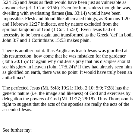
5:24-26) and Jesus as flesh would have been just as vulnerable as
anyone else (cf. 1 Cor. 3:15b). Even for him, sinless though he was,
dwelling with everlasting flames (Isa. 33:14) would have been
impossible. Flesh and blood like all created things, as Romans 1:20
and Hebrews 12:27 indicate, are by nature excluded from the
spiritual kingdom of God (1 Cor. 15:50). Even Jesus had of
necessity to be born again and transformed as the Greek ‘dei’ in both
John 3:7 and 1 Corinthians 15:53 makes plain.
There is another point. If as Anglicans teach Jesus was glorified at
his resurrection, how come that he was mistaken for the gardener
(John 20:15)? Or again why did Jesus pray that his disciples should
see his glory in heaven (John 17:5,24)? If they had already seen him
as glorified on earth, there was no point. It would have truly been an
anti-climax!
The perfected Jesus (Mt. 5:48; 19:21; Heb. 2:10; 5:9; 7:28) has the
generic nature (i.e. the image and likeness) of God and exercises by
delegation the powers of God (Mt. 11:27; 28:18). Thus Thompson is
right to suggest that the acts of the apostles are really the acts of the
ascended Jesus.
________________________________________________
See further my: