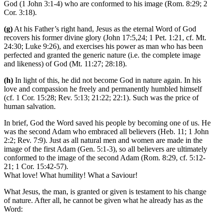
God (1 John 3:1-4) who are conformed to his image (Rom. 8:29; 2
Cor. 3:18).
(g)
At his Father’s right hand, Jesus as the eternal Word of God
recovers his former divine glory (John 17:5,24; 1 Pet. 1:21, cf. Mt.
24:30; Luke 9:26), and exercises his power as man who has been
perfected and granted the generic nature (i.e. the complete image
and likeness) of God (Mt. 11:27; 28:18).
(h)
In light of this, he did not become God in nature again. In his
love and compassion he freely and permanently humbled himself
(cf. 1 Cor. 15:28; Rev. 5:13; 21:22; 22:1). Such was the price of
human salvation.
In brief, God the Word saved his people by becoming one of us. He
was the second Adam who embraced all believers (Heb. 11; 1 John
2:2; Rev. 7:9). Just as all natural men and women are made in the
image of the first Adam (Gen. 5:1-3), so all believers are ultimately
conformed to the image of the second Adam (Rom. 8:29, cf. 5:12-
21; 1 Cor. 15:42-57).
What love! What humility! What a Saviour!
What Jesus, the man, is granted or given is testament to his change
of nature. After all, he cannot be given what he already has as the
Word: