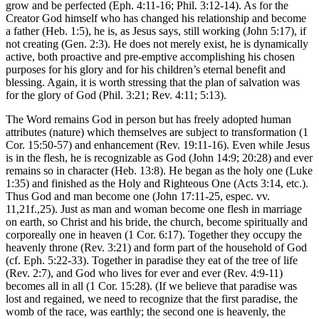
grow and be perfected (Eph. 4:11-16; Phil. 3:12-14). As for the
Creator God himself who has changed his relationship and become
a father (Heb. 1:5), he is, as Jesus says, still working (John 5:17), if
not creating (Gen. 2:3). He does not merely exist, he is dynamically
active, both proactive and pre-emptive accomplishing his chosen
purposes for his glory and for his children’s eternal benefit and
blessing. Again, it is worth stressing that the plan of salvation was
for the glory of God (Phil. 3:21; Rev. 4:11; 5:13).
The Word remains God in person but has freely adopted human
attributes (nature) which themselves are subject to transformation (1
Cor. 15:50-57) and enhancement (Rev. 19:11-16). Even while Jesus
is in the flesh, he is recognizable as God (John 14:9; 20:28) and ever
remains so in character (Heb. 13:8). He began as the holy one (Luke
1:35) and finished as the Holy and Righteous One (Acts 3:14, etc.).
Thus God and man become one (John 17:11-25, espec. vv.
11,21f.,25). Just as man and woman become one flesh in marriage
on earth, so Christ and his bride, the church, become spiritually and
corporeally one in heaven (1 Cor. 6:17). Together they occupy the
heavenly throne (Rev. 3:21) and form part of the household of God
(cf. Eph. 5:22-33). Together in paradise they eat of the tree of life
(Rev. 2:7), and God who lives for ever and ever (Rev. 4:9-11)
becomes all in all (1 Cor. 15:28). (If we believe that paradise was
lost and regained, we need to recognize that the first paradise, the
womb of the race, was earthly; the second one is heavenly, the