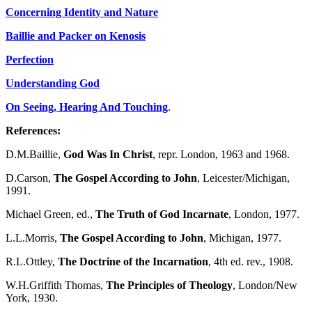
Concerning Identity and Nature
Baillie and Packer on Kenosis
Perfection
Understanding God
On Seeing, Hearing And Touching
.
References:
D.M.Baillie,
God Was In Christ
, repr. London, 1963 and 1968.
D.Carson,
The Gospel According to John
, Leicester/Michigan,
1991.
Michael Green, ed.,
The Truth of God Incarnate
, London, 1977.
L.L.Morris,
The Gospel According to John
, Michigan, 1977.
R.L.Ottley,
The Doctrine of the Incarnation
, 4th ed. rev., 1908.
W.H.Griffith Thomas,
The Principles of Theology
, London/New
York, 1930.