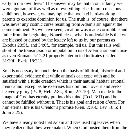
early in our own lives? The answer may be that in our infancy we
were ignorant of it as well as of everything else. In our conscious
childhood, however, we may opine that we had hard-working
parents to exercise dominion for us. The truth is, of course, that there
was never any cosmic curse resulting from Adam’s sin against the
commandment. As we have seen, creation was made corruptible and
futile from the beginning. Nonetheless, what is undeniable is that we
are blessed or cursed by the legacy left to us by our parents as
Exodus 20:5f., and 34:6f., for example, tell us. But this falls well
short of the transmission or imputation to us of Adam’s sin and curse
as even Romans 5:12-21 properly interpreted indicates (cf. Jer.
31:29f.; Ezek. 18:2f.).
So it is necessary to conclude on the basis of biblical, historical and
experiential evidence that while animals can cope with and be
satisfied with a futile creation which is their natural habitat, rational
man cannot except as he exercises his dominion over it and seeks
heavenly glory (Ps. 8; Heb. 2:8f.; Rom. 2:7-10). Man made in the
image of God has eternity put into his mind (Eccl. 3:11) and he
cannot be fulfilled without it. That is his goal and raison d’etre. For
him eternal life is his Creator’s promise (Gen. 2:16f.; Lev. 18:5; 1
John 2:25).
We have already noted that Adam and Eve used fig leaves when
they realized that they were naked. When God ousted them from the