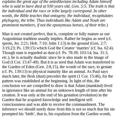
explains the great age of the antediluvians including Adam himself
who is said to have died at 930 years old, Gen. 5:5. The truth is that
the individual and the race or tribe largely correspond. In other
words, the Bible teaches that ontogeny, the individual, recapitulates
phylogeny, the tribe. Thus individuals like Adam and Noah are
prominent members, if not the eponymous heroes, of their tribe.
)
Man is not created perfect, that is, complete or fully mature as our
Augustinian tradition usually implies. Rather he begins as seed (cf.
sperm, Jer. 2:21; Heb. 7:10; John 1:13) in the ground (Gen. 2:7;
3:19,23; Ps. 139:15) which God the Creator ‘marries’ (cf. Isa. 62:4).
Though man is regarded as dust (cf. Ps. 78:39; 103:14; Isa. 31:3,
etc.), he is actually dualistic since he is also made in the image of
God (I Cor. 15:47-49). But it is as seed that Adam was transferred to
the Garden of Eden (Gen. 2:8,15), the womb of the race, to gestate
(cf. Ps. 139:13) to physical maturity like an animal. As Paul says
much later, the flesh (dust) precedes the spirit (1 Cor. 15:46), for the
pattern was established at the beginning. In light of this, the
conclusion we are compelled to draw is that Adam (mankind) lived
in ignorance like an animal for an unknown length of time after his
creation. It was only at the end of his gestation (evolution) in the
Garden that he acquired knowledge and intelligent self-
consciousness and was able to receive the commandment. The
inference we should surely draw from this is not so much that his sin
prompted his ‘birth’, that is, his expulsion from the Garden womb,