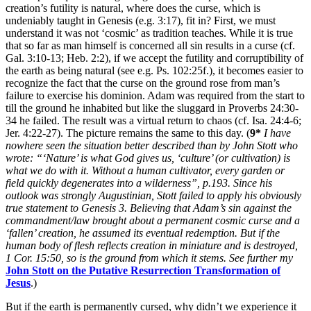
creation’s futility is natural, where does the curse, which is
undeniably taught in Genesis (e.g. 3:17), fit in? First, we must
understand it was not ‘cosmic’ as tradition teaches. While it is true
that so far as man himself is concerned all sin results in a curse (cf.
Gal. 3:10-13; Heb. 2:2), if we accept the futility and corruptibility of
the earth as being natural (see e.g. Ps. 102:25f.), it becomes easier to
recognize the fact that the curse on the ground rose from man’s
failure to exercise his dominion. Adam was required from the start to
till the ground he inhabited but like the sluggard in Proverbs 24:30-
34 he failed. The result was a virtual return to chaos (cf. Isa. 24:4-6;
Jer. 4:22-27). The picture remains the same to this day. (
9*
I have
nowhere seen the situation better described than by John Stott who
wrote: “‘Nature’ is what God gives us, ‘culture’ (or cultivation) is
what we do with it. Without a human cultivator, every garden or
field quickly degenerates into a wilderness”, p.193. Since his
outlook was strongly Augustinian, Stott failed to apply his obviously
true statement to Genesis 3. Believing that Adam’s sin against the
commandment/law brought about a permanent cosmic curse and a
‘fallen’ creation, he assumed its eventual redemption. But if the
human body of flesh reflects creation in miniature and is destroyed,
1 Cor. 15:50, so is the ground from which it stems. See further my
John Stott on the Putative Resurrection Transformation of
Jesus
.)
But if the earth is permanently cursed, why didn’t we experience it