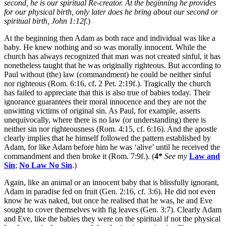
second, he is our spiritual Re-creator. At the beginning he provides
for our physical birth, only later does he bring about our second or
spiritual birth, John 1:12f
.)
At the beginning then Adam as both race and individual was like a
baby. He knew nothing and so was morally innocent. While the
church has always recognized that man was not created sinful, it has
nonetheless taught that he was originally righteous. But according to
Paul without (the) law (commandment) he could be neither sinful
nor righteous (Rom. 6:16, cf. 2 Pet. 2:19f.). Tragically the church
has failed to appreciate that this is also true of babies today. Their
ignorance guarantees their moral innocence and they are not the
unwitting victims of original sin. As Paul, for example, asserts
unequivocally, where there is no law (or understanding) there is
neither sin nor righteousness (Rom. 4:15, cf. 6:16). And the apostle
clearly implies that he himself followed the pattern established by
Adam, for like Adam before him he was ‘alive’ until he received the
commandment and then broke it (Rom. 7:9f.). (
4*
See my
Law and
Sin
;
No Law No Sin
.)
Again, like an animal or an innocent baby that is blissfully ignorant,
Adam in paradise fed on fruit (Gen. 2:16, cf. 3:6). He did not even
know he was naked, but once he realised that he was, he and Eve
sought to cover themselves with fig leaves (Gen. 3:7). Clearly Adam
and Eve, like the babies they were on the spiritual if not the physical