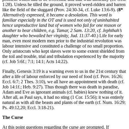
1:28). Unless he tilled the ground, it proved weed-ridden and barren
like the field of the sluggard (Prov. 24:30-34, cf. Luke 13:6-9). (
8*
Alternatively expressed, it became a desolation. This word is
familiar especially in the OT and is used not only of uninhabited
hence unproductive land but of women who fail for one reason or
another to bear children, e.g. Tamar, 2 Sam. 13:20, cf. Jephthah’s
daughter who bewailed her virginity, Jud. 11:37-40.
) Life for early
man, even most modern men prior to the industrial revolution was
labour intensive and constituted a challenge of no small proportion.
Only aristocrats who kept slaves were to some extent shielded from
the toil and trouble, trial and tribulation experienced by the majority
(cf. Job 5:6f.; 7:1; 14:1; Acts 14:22).
Finally, Genesis 3:19 is a warning even to us in the 21st century that
after a life of labour enforced by our need of food (cf. Prov. 16:26;
Eccl. 6:7; 2 Thes. 3:10), we all have an appointment with death (cf.
Job 14:1f.; Heb. 9:27). Thus though there was death in paradise,
Adam and Eve as ignorant animals (cf. babies) knew nothing of it.
After all, as Paul says, it had no sting (1 Cor. 15:56); it was entirely
natural as with all the beasts and plants of the earth (cf. Num. 16:29;
Ps. 49:12,20; Eccl. 3:18-21).
The Curse
At this point questions regarding the curse are prompted. If