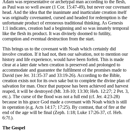
Adam was representative or archetypal man according to the flesh,
as Paul was so well aware (1 Cor. 15:47-49), but never our covenant
head. And the idea that the inanimate and inarticulate creation itself
was originally covenanted, cursed and headed for redemption is the
unfortunate product of erroneous traditional thinking. As Genesis
1:1 indicates, creation had a beginning and so was innately temporal
like the flesh its product. It was divinely doomed to futility,
corruption and eventual destruction from the start.
This brings us to the covenant with Noah which certainly did
involve creation. If it had not, then our salvation, not to mention our
history and life experience, would have been forfeit. This is made
clear at a later date when creation is preserved and prolonged to
accommodate and guarantee the fulfilment of the promises made to
David (see Jer. 31:35-37 and 33:19-26). According to the Bible,
creation exists not for its own sake but to complete the divine plan of
salvation for man. Once that purpose has been achieved and harvest
reaped, it will be destroyed (Mt. 3:8-10; 13:30; Heb. 12:27; 2 Pet. 3,
etc.). The curse of the flood was not a full end (cf. Jer. 4:23-28)
because in his grace God made a covenant with Noah which is still
in operation (e.g. Acts 14:17; 17:25). By contrast, that of fire at the
end of the age will be final (Zeph. 1:18; Luke 17:26-37, cf. Heb.
6:7f.).
The Gospel