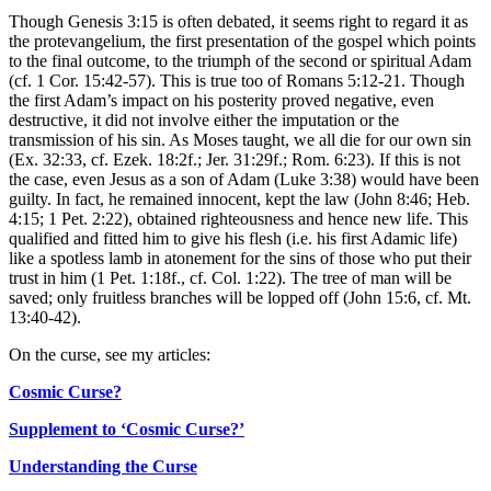
Though Genesis 3:15 is often debated, it seems right to regard it as
the protevangelium, the first presentation of the gospel which points
to the final outcome, to the triumph of the second or spiritual Adam
(cf. 1 Cor. 15:42-57). This is true too of Romans 5:12-21. Though
the first Adam’s impact on his posterity proved negative, even
destructive, it did not involve either the imputation or the
transmission of his sin. As Moses taught, we all die for our own sin
(Ex. 32:33, cf. Ezek. 18:2f.; Jer. 31:29f.; Rom. 6:23). If this is not
the case, even Jesus as a son of Adam (Luke 3:38) would have been
guilty. In fact, he remained innocent, kept the law (John 8:46; Heb.
4:15; 1 Pet. 2:22), obtained righteousness and hence new life. This
qualified and fitted him to give his flesh (i.e. his first Adamic life)
like a spotless lamb in atonement for the sins of those who put their
trust in him (1 Pet. 1:18f., cf. Col. 1:22). The tree of man will be
saved; only fruitless branches will be lopped off (John 15:6, cf. Mt.
13:40-42).
On the curse, see my articles:
Cosmic Curse?
Supplement to ‘Cosmic Curse?’
Understanding the Curse