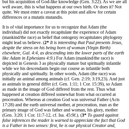
but his acquisition of God-like knowledge (Gen. 3:22). As we are all
well aware, this is what happens at our own birth. Or does it? Not
quite. We must enter a caveat at this point and allow for certain
differences or a mutatis mutandis.
It is of vital importance for us to recognize that Adam (the
individual) did not exactly recapitulate the experience of Adam
(mankind/the race) as belief that ontogeny recapitulates phylogeny
might lead us believe. (
2*
It is interesting that Paul presents Jesus,
despite the stress on his being born of woman (Virgin Birth)
elsewhere, Gal. 4:4, as descending into the lower parts of the earth
like Adam in Ephesians 4:9
.) For Adam (mankind/the race) is
depicted in Genesis 3 as physically mature but spiritually infantile
while we his descendants begin our course as infantile both
physically and spiritually. In other words, Adam (the race) was
initially an animal among animals (cf. Gen. 2:19; 3:19,23). And just
as animals in general differ (cf. Gen. 1:11; 1 Cor. 15:39), so Adam
as made in the image of God differed from the rest. Thus what
happened at creation differed somewhat from what occurred at
procreation. Whereas at creation God was universal Father (Acts
17:28) and the earth universal mother, at procreation, man as the
primary image of God was father and woman, his glory, mother
(Gen. 3:20; 1 Cor. 11:7-12, cf. Isa. 45:9f.). (
3*
To guard against
false inferences the reader is warned to appreciate the fact that God
is a Father in two senses: first, he is our physical Creator and,