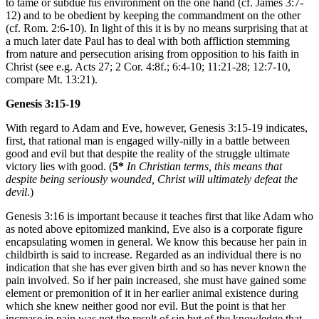
to tame or subdue his environment on the one hand (cf. James 3:7-
12) and to be obedient by keeping the commandment on the other
(cf. Rom. 2:6-10). In light of this it is by no means surprising that at
a much later date Paul has to deal with both affliction stemming
from nature and persecution arising from opposition to his faith in
Christ (see e.g. Acts 27; 2 Cor. 4:8f.; 6:4-10; 11:21-28; 12:7-10,
compare Mt. 13:21).
Genesis 3:15-19
With regard to Adam and Eve, however, Genesis 3:15-19 indicates,
first, that rational man is engaged willy-nilly in a battle between
good and evil but that despite the reality of the struggle ultimate
victory lies with good. (
5*
In Christian terms, this means that
despite being seriously wounded, Christ will ultimately defeat the
devil
.)
Genesis 3:16 is important because it teaches first that like Adam who
as noted above epitomized mankind, Eve also is a corporate figure
encapsulating women in general. We know this because her pain in
childbirth is said to increase. Regarded as an individual there is no
indication that she has ever given birth and so has never known the
pain involved. So if her pain increased, she must have gained some
element or premonition of it in her earlier animal existence during
which she knew neither good nor evil. But the point is that her
increase in pain was not the result of sin but of the knowledge that