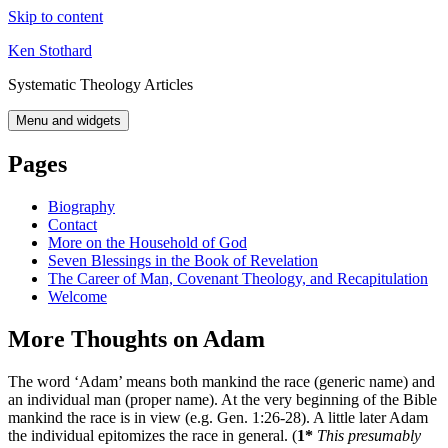
Skip to content
Ken Stothard
Systematic Theology Articles
Menu and widgets
Pages
Biography
Contact
More on the Household of God
Seven Blessings in the Book of Revelation
The Career of Man, Covenant Theology, and Recapitulation
Welcome
More Thoughts on Adam
The word ‘Adam’ means both mankind the race (generic name) and
an individual man (proper name). At the very beginning of the Bible
mankind the race is in view (e.g. Gen. 1:26-28). A little later Adam
the individual epitomizes the race in general. (
1*
This presumably