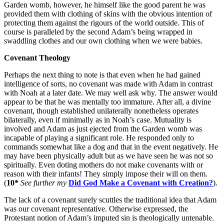
Garden womb, however, he himself like the good parent he was
provided them with clothing of skins with the obvious intention of
protecting them against the rigours of the world outside. This of
course is paralleled by the second Adam’s being wrapped in
swaddling clothes and our own clothing when we were babies.
Covenant Theology
Perhaps the next thing to note is that even when he had gained
intelligence of sorts, no covenant was made with Adam in contrast
with Noah at a later date. We may well ask why. The answer would
appear to be that he was mentally too immature. After all, a divine
covenant, though established unilaterally nonetheless operates
bilaterally, even if minimally as in Noah’s case. Mutuality is
involved and Adam as just ejected from the Garden womb was
incapable of playing a significant role. He responded only to
commands somewhat like a dog and that in the event negatively. He
may have been physically adult but as we have seen he was not so
spiritually. Even doting mothers do not make covenants with or
reason with their infants! They simply impose their will on them.
(
10*
See further my
Did God Make a Covenant with Creation?
).
The lack of a covenant surely scuttles the traditional idea that Adam
was our covenant representative. Otherwise expressed, the
Protestant notion of Adam’s imputed sin is theologically untenable.