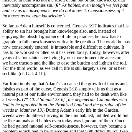
inevitably accompanies sin. (
6*
As babies, even though we feel pain
and cry as a consequence, we do not know it. Consciousness of it
increases as we gain knowledge.
)
So far as Adam himself is concerned, Genesis 3:17 indicates that his
ability to sin has brought him knowledge also, and, instead of
enjoying the blissful ignorance of life in paradise, he now has to
grapple in full consciousness with a futile creation. The world he has
now consciously entered, is intractable and difficult to cultivate. It
has to be worked or tilled as it has even today. Today, however, after
years of labour-intensive living by our more immediate ancestors,
we have tractors and the like to ease the burden and lighten the toil.
For the third world, as we call it, life is still largely slave- or at best
serf-like (cf. Gal. 4:1f.).
Far from implying that Adam’s sin caused the growth of thorns and
thistles as part of the curse, Genesis 3:18 simply tells us that as a
natural part of our futile environment, they had to be dealt with like
all weeds. (
7*
Cf. 2 Samuel 23:6f., the degenerate Canaanites who
had to be uprooted from the Promised Land and the parable of the
weeds in Matthew 13
.) During Adam’s early life in the Garden,
weeds were doubtless thriving in the uninhabited, untilled world but
he like animals and babies even today was ignorant of them. Once
he had gained rational self-consciousness, however, they became a
problem which had to be overcome and that with difficulty (cf. Gen.