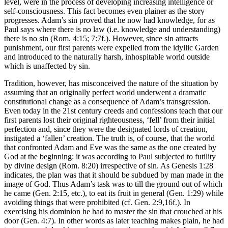
level, were in the process of developing increasing intelligence or
self-consciousness. This fact becomes even plainer as the story
progresses. Adam’s sin proved that he now had knowledge, for as
Paul says where there is no law (i.e. knowledge and understanding)
there is no sin (Rom. 4:15; 7:7f.). However, since sin attracts
punishment, our first parents were expelled from the idyllic Garden
and introduced to the naturally harsh, inhospitable world outside
which is unaffected by sin.
Tradition, however, has misconceived the nature of the situation by
assuming that an originally perfect world underwent a dramatic
constitutional change as a consequence of Adam’s transgression.
Even today in the 21st century creeds and confessions teach that our
first parents lost their original righteousness, ‘fell’ from their initial
perfection and, since they were the designated lords of creation,
instigated a ‘fallen’ creation. The truth is, of course, that the world
that confronted Adam and Eve was the same as the one created by
God at the beginning: it was according to Paul subjected to futility
by divine design (Rom. 8:20) irrespective of sin. As Genesis 1:28
indicates, the plan was that it should be subdued by man made in the
image of God. Thus Adam’s task was to till the ground out of which
he came (Gen. 2:15, etc.), to eat its fruit in general (Gen. 1:29) while
avoiding things that were prohibited (cf. Gen. 2:9,16f.). In
exercising his dominion he had to master the sin that crouched at his
door (Gen. 4:7). In other words as later teaching makes plain, he had