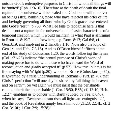
outside God’s redemptive purposes in Christ, in whom all things will
be ‘united’ (Eph. 1:9-10). Therefore at the death of death the final
rupture in the universe will be healed and God alone will rule over
all beings (sic!), banishing those who have rejected his offer of life
and lovingly governing all those who by God’s grace have entered
into God’s ‘rest’”, p.760. What Fee fails to recognise here is that
death is not a rupture in the universe but the basic characteristic of a
temporal creation which, I would maintain, is what Paul is affirming
in Romans 8:19ff. and elsewhere, e.g. Rom. 8:13; Gal.6:8, cf.
Gen.3:19, and implying in 2 Timothy 1:10. Note also the logic of
Gen.1:1 and Heb. 7:3,16). And as O’Brien himself affirms at the
end of his study of Colossians 1:20, the words following the hymn
(Col.1:21-23) indicate “the central purpose of Christ’s work of
making peace has to do with those who have heard the Word of
reconciliation and gladly accepted it” (p.57). How true, but this is far
from saying with Wright (p.80), who, like Bruce (Colossians, p.74),
is governed by a false understanding of Romans 8:19ff. (p.76), that
Christ’s perfection “will one day be shared by ‘all things in heaven
and on earth’”. So yet again we must insist that the perishable
cannot inherit the imperishable (1 Cor. 15:50, ESV, cf. 13:10; Heb.
12:27) enabling us to concur with Barth (quoted by Fee, p.646),
when he says, “Because the sun rises all lights are extinguished”,
and the book of Revelation amply bears him out (21:23; 22:4f., cf. 2
Cor. 3:10f.; 1 Cor. 2:9; 15:28)!