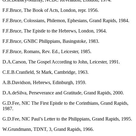
F.F.Bruce, The Book of Acts, London, repr. 1956.
F.F.Bruce, Colossians, Philemon, Ephesians, Grand Rapids, 1984.
F.F.Bruce, The Epistle to the Hebrews, London, 1964.
F.F.Bruce, GNBC Philippians, Basingstoke, 1983.
F.F.Bruce, Romans, Rev. Ed., Leicester, 1985.
D.A.Carson, The Gospel According to John, Leicester, 1991.
C.E.B.Cranfield, St Mark, Cambridge, 1963.
A.B.Davidson, Hebrews, Edinburgh, 1959.
D.A.deSilva, Perseverance and Gratitude, Grand Rapids, 2000.
G.D.Fee, NIC The First Epistle to the Corinthians, Grand Rapids,
1987.
G.D.Fee, NIC Paul’s Letter to the Philippians, Grand Rapids, 1995.
W.Grundmann, TDNT, 3, Grand Rapids, 1966.