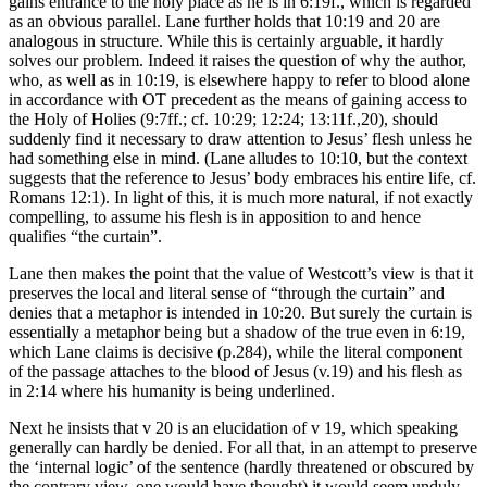
gains entrance to the holy place as he is in 6:19f., which is regarded
as an obvious parallel. Lane further holds that 10:19 and 20 are
analogous in structure. While this is certainly arguable, it hardly
solves our problem. Indeed it raises the question of why the author,
who, as well as in 10:19, is elsewhere happy to refer to blood alone
in accordance with OT precedent as the means of gaining access to
the Holy of Holies (9:7ff.; cf. 10:29; 12:24; 13:11f.,20), should
suddenly find it necessary to draw attention to Jesus’ flesh unless he
had something else in mind. (Lane alludes to 10:10, but the context
suggests that the reference to Jesus’ body embraces his entire life, cf.
Romans 12:1). In light of this, it is much more natural, if not exactly
compelling, to assume his flesh is in apposition to and hence
qualifies “the curtain”.
Lane then makes the point that the value of Westcott’s view is that it
preserves the local and literal sense of “through the curtain” and
denies that a metaphor is intended in 10:20. But surely the curtain is
essentially a metaphor being but a shadow of the true even in 6:19,
which Lane claims is decisive (p.284), while the literal component
of the passage attaches to the blood of Jesus (v.19) and his flesh as
in 2:14 where his humanity is being underlined.
Next he insists that v 20 is an elucidation of v 19, which speaking
generally can hardly be denied. For all that, in an attempt to preserve
the ‘internal logic’ of the sentence (hardly threatened or obscured by
the contrary view, one would have thought) it would seem unduly