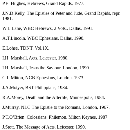
P.E. Hughes, Hebrews, Grand Rapids, 1977.
J.N.D.Kelly, The Epistles of Peter and Jude, Grand Rapids, repr.
1981.
W.L.Lane, WBC Hebrews, 2 Vols., Dallas, 1991.
A.T.Lincoln, WBC Ephesians, Dallas, 1990.
E.Lohse, TDNT, Vol.1X.
I.H. Marshall, Acts, Leicester, 1980.
I.H. Marshall, Jesus the Saviour, London, 1990.
C.L.Mitton, NCB Ephesians, London. 1973.
J.A.Motyer, BST Philippians, 1984.
R.A.Morey, Death and the Afterlife, Minneapolis, 1984.
J.Murray, NLC The Epistle to the Romans, London, 1967.
P.T.O’Brien, Colossians, Philemon, Milton Keynes, 1987.
J.Stott, The Message of Acts, Leicester, 1990.