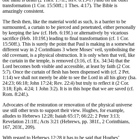
transformation (1 Cor. 15:50ff.; 1 Thes. 4:17). The Bible is
amazingly consistent.
The flesh then, like the material world as such, is a barrier to be
surmounted, a curtain to be pierced and penetrated, either personally
by keeping the law (cf. Heb. 6:19f.) or alternatively by vicarious
sacrifice (Heb. 10:19f.) leading to final transformation (cf. 1 Cor.
15:50ff.). This is surely the point that Paul is making in a somewhat
different way in 2 Corinthians 3 where Moses’ veil, symbolising the
old covenant, is a physical obstruction. It is only when that veil, like
the curtain in the temple, is removed (3:16, cf. Ex. 34:34) that the
Lord becomes both visible and accessible, at least by faith (2 Cor.
5:7). Once the curtain of flesh has been dispensed with (cf. 2 Pet.
1:14) we shall not merely be able to see the Lord in all his glory (Isa.
24:23; 66:18; John 17:24; Rev. 22:4) but truly to reflect it (2 Cor.
3:18; Eph. 4:24; 1 John 3:2). It is in this hope that we are saved (cf.
Rom. 8:24f.).
Advocates of the restoration or renovation of the physical universe
use still other texts to support their view. Hughes, for example,
alludes to Hebrews 12:28; Isaiah 65:17; 66:22; 2 Peter 3:13;
Revelation 21:1ff.; Acts 3:21 (Hebrews, pp. 381f., 2 Corinthians,
167, 203f., 209).
With regard to Hebrews 12:28 it has to be said that Hughes’