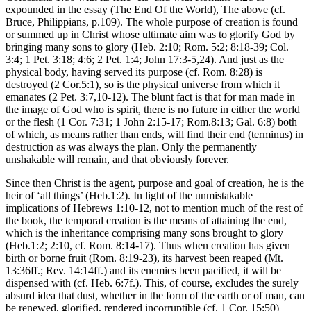
expounded in the essay (The End Of the World), The above (cf.
Bruce, Philippians, p.109). The whole purpose of creation is found
or summed up in Christ whose ultimate aim was to glorify God by
bringing many sons to glory (Heb. 2:10; Rom. 5:2; 8:18-39; Col.
3:4; 1 Pet. 3:18; 4:6; 2 Pet. 1:4; John 17:3-5,24). And just as the
physical body, having served its purpose (cf. Rom. 8:28) is
destroyed (2 Cor.5:1), so is the physical universe from which it
emanates (2 Pet. 3:7,10-12). The blunt fact is that for man made in
the image of God who is spirit, there is no future in either the world
or the flesh (1 Cor. 7:31; 1 John 2:15-17; Rom.8:13; Gal. 6:8) both
of which, as means rather than ends, will find their end (terminus) in
destruction as was always the plan. Only the permanently
unshakable will remain, and that obviously forever.
Since then Christ is the agent, purpose and goal of creation, he is the
heir of ‘all things’ (Heb.1:2). In light of the unmistakable
implications of Hebrews 1:10-12, not to mention much of the rest of
the book, the temporal creation is the means of attaining the end,
which is the inheritance comprising many sons brought to glory
(Heb.1:2; 2:10, cf. Rom. 8:14-17). Thus when creation has given
birth or borne fruit (Rom. 8:19-23), its harvest been reaped (Mt.
13:36ff.; Rev. 14:14ff.) and its enemies been pacified, it will be
dispensed with (cf. Heb. 6:7f.). This, of course, excludes the surely
absurd idea that dust, whether in the form of the earth or of man, can
be renewed, glorified, rendered incorruptible (cf. 1 Cor. 15:50)