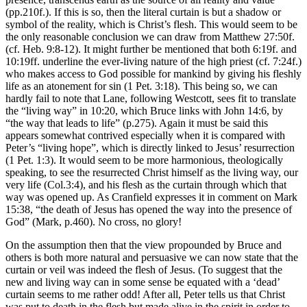
(pp.210f.). If this is so, then the literal curtain is but a shadow or
symbol of the reality, which is Christ’s flesh. This would seem to be
the only reasonable conclusion we can draw from Matthew 27:50f.
(cf. Heb. 9:8-12). It might further be mentioned that both 6:19f. and
10:19ff. underline the ever-living nature of the high priest (cf. 7:24f.)
who makes access to God possible for mankind by giving his fleshly
life as an atonement for sin (1 Pet. 3:18). This being so, we can
hardly fail to note that Lane, following Westcott, sees fit to translate
the “living way” in 10:20, which Bruce links with John 14:6, by
“the way that leads to life” (p.275). Again it must be said this
appears somewhat contrived especially when it is compared with
Peter’s “living hope”, which is directly linked to Jesus’ resurrection
(1 Pet. 1:3). It would seem to be more harmonious, theologically
speaking, to see the resurrected Christ himself as the living way, our
very life (Col.3:4), and his flesh as the curtain through which that
way was opened up. As Cranfield expresses it in comment on Mark
15:38, “the death of Jesus has opened the way into the presence of
God” (Mark, p.460). No cross, no glory!
On the assumption then that the view propounded by Bruce and
others is both more natural and persuasive we can now state that the
curtain or veil was indeed the flesh of Jesus. (To suggest that the
new and living way can in some sense be equated with a ‘dead’
curtain seems to me rather odd! After all, Peter tells us that Christ
was put to death in the flesh but made alive in the spirit in order to