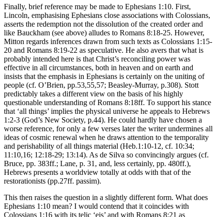
Finally, brief reference may be made to Ephesians 1:10. First,
Lincoln, emphasising Ephesians close associations with Colossians,
asserts the redemption not the dissolution of the created order and
like Bauckham (see above) alludes to Romans 8:18-25. However,
Mitton regards inferences drawn from such texts as Colossians 1:15-
20 and Romans 8:19-22 as speculative. He also avers that what is
probably intended here is that Christ’s reconciling power was
effective in all circumstances, both in heaven and on earth and
insists that the emphasis in Ephesians is certainly on the uniting of
people (cf. O’Brien, pp.53,55,57; Beasley-Murray, p.308). Stott
predictably takes a different view on the basis of his highly
questionable understanding of Romans 8:18ff. To support his stance
that ‘all things’ implies the physical universe he appeals to Hebrews
1:2-3 (God’s New Society, p.44). He could hardly have chosen a
worse reference, for only a few verses later the writer undermines all
ideas of cosmic renewal when he draws attention to the temporality
and perishability of all things material (Heb.1:10-12, cf. 10:34;
11:10,16; 12:18-29; 13:14). As de Silva so convincingly argues (cf.
Bruce, pp. 383ff.; Lane, p. 31, and, less certainly, pp. 480ff.),
Hebrews presents a worldview totally at odds with that of the
restorationists (pp.27ff. passim).
This then raises the question in a slightly different form. What does
Ephesians 1:10 mean? I would contend that it coincides with
Colossians 1:16 with its telic ‘eis’ and with Romans 8:21 as