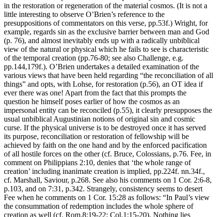
in the restoration or regeneration of the material cosmos. (It is not a
little interesting to observe O’Brien’s reference to the
presuppositions of commentators on this verse, pp.53f.) Wright, for
example, regards sin as the exclusive barrier between man and God
(p. 76), and almost inevitably ends up with a radically unbiblical
view of the natural or physical which he fails to see is characteristic
of the temporal creation (pp.76-80; see also Challenge, e.g.
pp.144,179f.). O’Brien undertakes a detailed examination of the
various views that have been held regarding “the reconciliation of all
things” and opts, with Lohse, for restoration (p.56), an OT idea if
ever there was one! Apart from the fact that this prompts the
question he himself poses earlier of how the cosmos as an
impersonal entity can be reconciled (p.55), it clearly presupposes the
usual unbiblical Augustinian notions of original sin and cosmic
curse. If the physical universe is to be destroyed once it has served
its purpose, reconciliation or restoration of fellowship will be
achieved by faith on the one hand and by the enforced pacification
of all hostile forces on the other (cf. Bruce, Colossians, p.76. Fee, in
comment on Philippians 2:10, denies that ‘the whole range of
creation’ including inanimate creation is implied, pp.224f. nn.34f.,
cf. Marshall, Saviour, p.268. See also his comments on 1 Cor. 2:6-8,
p.103, and on 7:31, p.342. Strangely, consistency seems to desert
Fee when he comments on 1 Cor. 15:28 as follows: “In Paul’s view
the consummation of redemption includes the whole sphere of
creation as well (cf. Rom.8:19-22; Col.1:15-20). Nothing lies