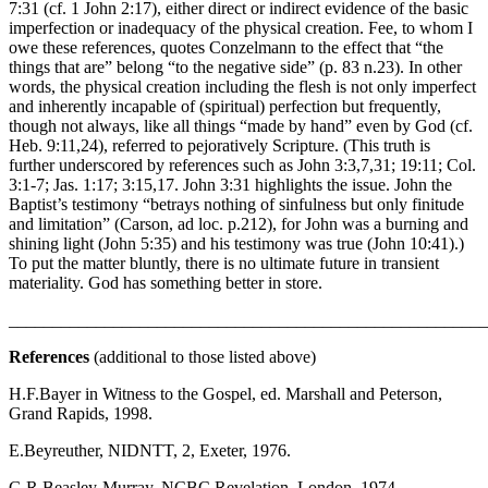
7:31 (cf. 1 John 2:17), either direct or indirect evidence of the basic
imperfection or inadequacy of the physical creation. Fee, to whom I
owe these references, quotes Conzelmann to the effect that “the
things that are” belong “to the negative side” (p. 83 n.23). In other
words, the physical creation including the flesh is not only imperfect
and inherently incapable of (spiritual) perfection but frequently,
though not always, like all things “made by hand” even by God (cf.
Heb. 9:11,24), referred to pejoratively Scripture. (This truth is
further underscored by references such as John 3:3,7,31; 19:11; Col.
3:1-7; Jas. 1:17; 3:15,17. John 3:31 highlights the issue. John the
Baptist’s testimony “betrays nothing of sinfulness but only finitude
and limitation” (Carson, ad loc. p.212), for John was a burning and
shining light (John 5:35) and his testimony was true (John 10:41).)
To put the matter bluntly, there is no ultimate future in transient
materiality. God has something better in store.
_______________________________________________________
References
(additional to those listed above)
H.F.Bayer in Witness to the Gospel, ed. Marshall and Peterson,
Grand Rapids, 1998.
E.Beyreuther, NIDNTT, 2, Exeter, 1976.
G.R.Beasley-Murray, NCBC Revelation, London, 1974.