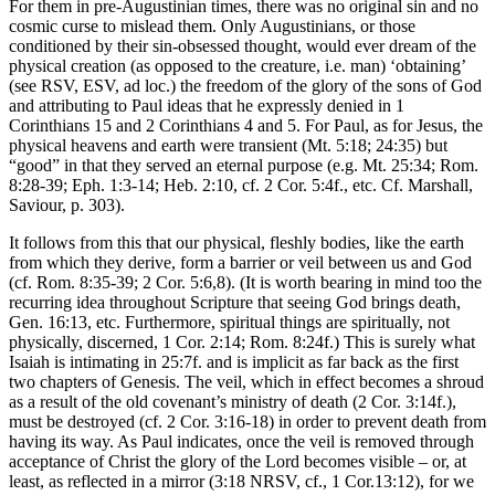
For them in pre-Augustinian times, there was no original sin and no
cosmic curse to mislead them. Only Augustinians, or those
conditioned by their sin-obsessed thought, would ever dream of the
physical creation (as opposed to the creature, i.e. man) ‘obtaining’
(see RSV, ESV, ad loc.) the freedom of the glory of the sons of God
and attributing to Paul ideas that he expressly denied in 1
Corinthians 15 and 2 Corinthians 4 and 5. For Paul, as for Jesus, the
physical heavens and earth were transient (Mt. 5:18; 24:35) but
“good” in that they served an eternal purpose (e.g. Mt. 25:34; Rom.
8:28-39; Eph. 1:3-14; Heb. 2:10, cf. 2 Cor. 5:4f., etc. Cf. Marshall,
Saviour, p. 303).
It follows from this that our physical, fleshly bodies, like the earth
from which they derive, form a barrier or veil between us and God
(cf. Rom. 8:35-39; 2 Cor. 5:6,8). (It is worth bearing in mind too the
recurring idea throughout Scripture that seeing God brings death,
Gen. 16:13, etc. Furthermore, spiritual things are spiritually, not
physically, discerned, 1 Cor. 2:14; Rom. 8:24f.) This is surely what
Isaiah is intimating in 25:7f. and is implicit as far back as the first
two chapters of Genesis. The veil, which in effect becomes a shroud
as a result of the old covenant’s ministry of death (2 Cor. 3:14f.),
must be destroyed (cf. 2 Cor. 3:16-18) in order to prevent death from
having its way. As Paul indicates, once the veil is removed through
acceptance of Christ the glory of the Lord becomes visible – or, at
least, as reflected in a mirror (3:18 NRSV, cf., 1 Cor.13:12), for we