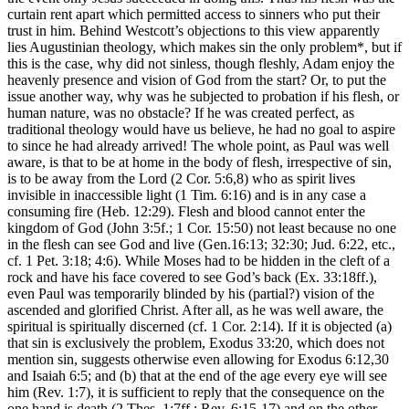
curtain rent apart which permitted access to sinners who put their
trust in him. Behind Westcott’s objections to this view apparently
lies Augustinian theology, which makes sin the only problem*, but if
this is the case, why did not sinless, though fleshly, Adam enjoy the
heavenly presence and vision of God from the start? Or, to put the
issue another way, why was he subjected to probation if his flesh, or
human nature, was no obstacle? If he was created perfect, as
traditional theology would have us believe, he had no goal to aspire
to since he had already arrived! The whole point, as Paul was well
aware, is that to be at home in the body of flesh, irrespective of sin,
is to be away from the Lord (2 Cor. 5:6,8) who as spirit lives
invisible in inaccessible light (1 Tim. 6:16) and is in any case a
consuming fire (Heb. 12:29). Flesh and blood cannot enter the
kingdom of God (John 3:5f.; 1 Cor. 15:50) not least because no one
in the flesh can see God and live (Gen.16:13; 32:30; Jud. 6:22, etc.,
cf. 1 Pet. 3:18; 4:6). While Moses had to be hidden in the cleft of a
rock and have his face covered to see God’s back (Ex. 33:18ff.),
even Paul was temporarily blinded by his (partial?) vision of the
ascended and glorified Christ. After all, as he was well aware, the
spiritual is spiritually discerned (cf. 1 Cor. 2:14). If it is objected (a)
that sin is exclusively the problem, Exodus 33:20, which does not
mention sin, suggests otherwise even allowing for Exodus 6:12,30
and Isaiah 6:5; and (b) that at the end of the age every eye will see
him (Rev. 1:7), it is sufficient to reply that the consequence on the
one hand is death (2 Thes. 1:7ff.; Rev. 6:15-17) and on the other