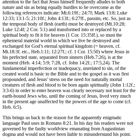
attention to the fact that Jesus himself frequently alludes to both
nature and sin as being equally hurdles to be overcome as the
following references indicate: Mt.6:19f.; 24:7f; Mark 13:8; Luke
12:33; 13:1-5; 21:10f.; John 4:13f.; 6:27ff., passim, etc. So, just as
the temporal body of flesh (earth) must be destroyed (Mt.10:28;
Luke 12:4f; 2 Cor. 5:1) and transformed into or replaced by a
spiritual body to fit it for heaven (1 Cor. 15:35ff.), so must the
ephemeral material world in which we live be destroyed and
exchanged for God’s eternal spiritual kingdom (= heaven, cf.
Mt.18:3f. etc., Heb.1:11; 12:27f.; cf. 1 Cor. 15:50) where Jesus in
his perfected state, separated from sinners (Heb.7:26), is at the
moment (Heb. 4:14; 5:9; 7:28, cf. John 14:2f.; 17:5,24). The
fundamental imperfection or inadequacy, unrelated to sin, of the
created world is basic to the Bible and to the gospel as it was first
propounded, and Jesus’ stress on the need for naturally mortal
creatures of flesh and blood to be born again spiritually (John 1:12f.;
3:3-6) in order to enter heaven was clearly necessary not least for the
earth-bound Jews who, until the coming of Jesus, lived very much
in the present age unaffected by the powers of the age to come (cf.
Heb. 6:5).
This brings us back to the reason for the apparently enigmatic
language Paul uses in Romans 8:21. In his day his readers were not
governed by the faulty worldview emanating from Augustinian
dogma and would not have been liable to misunderstand his point.