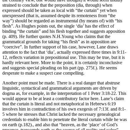
strained to conclude that the preposition (dia, through) when
expressed should be taken as local with “the curtain” yet when
unexpressed (that is, assumed despite its remoteness from “the
way”) should be regarded as instrumental (by means of) with “his
flesh”. As Hughes points out, the single ‘dia’ has the effect of
binding “the curtain” and his flesh together and suggests apposition
(p. 409). He further quotes N.H.Young who claims that the
grammatical grounds for taking “his flesh” as in apposition are
“coercive”. In further support of his case, however, Lane draws
attention to the fact that ‘dia’, actually expressed three times in 9:11-
12, reflects variation in prepositional use. This may be true, but it is
hardly relevant here. More to the point, it is certainly inconclusive
and suggests special pleading on his part (pp. 275f.). He seems
desperate to make a suspect case compelling.
Another point must be made. There is a real danger that abstruse
linguistic, syntactical and grammatical arguments are driven by
dogma as, for example, in the interpretation of 1 Peter 3:18-22. This
would appear to be at least a contributory factor here. Lane’s claim
that the curtain is literal and not metaphorical in Hebrews 6:19
involves him in contradiction of his own exegesis of 7:13f. and 8:1-
5 where he stresses that Christ lacked the necessary genealogical
credentials to enable him to penetrate the literal curtain while he was
on earth (p.182)., and also that “heaven, as the ‘place’ of God’s
presence, transcends earth as the source of all reality and value”