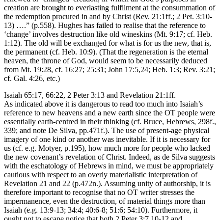
creation are brought to everlasting fulfilment at the consummation of
the redemption procured in and by Christ (Rev. 21:1ff.; 2 Pet. 3:10-
13) ….” (p.558). Hughes has failed to realise that the reference to
‘change’ involves destruction like old wineskins (Mt. 9:17; cf. Heb.
1:12). The old will be exchanged for what is for us the new, that is,
the permanent (cf. Heb. 10:9). (That the regeneration is the eternal
heaven, the throne of God, would seem to be necessarily deduced
from Mt. 19:28, cf. 16:27; 25:31; John 17:5,24; Heb. 1:3; Rev. 3:21;
cf. Gal. 4:26, etc.)
Isaiah 65:17, 66:22, 2 Peter 3:13 and Revelation 21:1ff.
As indicated above it is dangerous to read too much into Isaiah’s
reference to new heavens and a new earth since the OT people were
essentially earth-centred in their thinking (cf. Bruce, Hebrews, 298f.,
339; and note De Silva, pp.471f.). The use of present-age physical
imagery of one kind or another was inevitable. If it is necessary for
us (cf. e.g. Motyer, p.195), how much more for people who lacked
the new covenant’s revelation of Christ. Indeed, as de Silva suggests
with the eschatology of Hebrews in mind, we must be appropriately
cautious with respect to an overly materialistic interpretation of
Revelation 21 and 22 (p.472n.). Assuming unity of authorship, it is
therefore important to recognise that no OT writer stresses the
impermanence, even the destruction, of material things more than
Isaiah (e.g. 13:9-13; 34:4; 40:6-8; 51:6; 54:10). Furthermore, it
ought not to escape notice that both 2 Peter 3:7,10-12 and