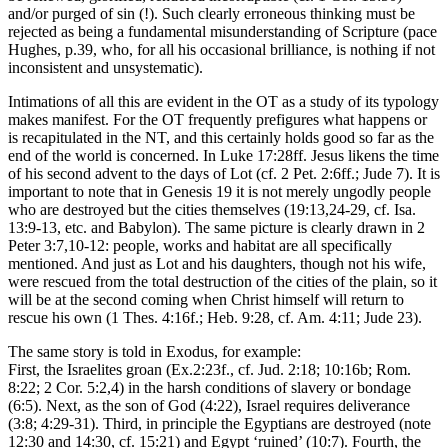
and/or purged of sin (!). Such clearly erroneous thinking must be
rejected as being a fundamental misunderstanding of Scripture (pace
Hughes, p.39, who, for all his occasional brilliance, is nothing if not
inconsistent and unsystematic).
Intimations of all this are evident in the OT as a study of its typology
makes manifest. For the OT frequently prefigures what happens or
is recapitulated in the NT, and this certainly holds good so far as the
end of the world is concerned. In Luke 17:28ff. Jesus likens the time
of his second advent to the days of Lot (cf. 2 Pet. 2:6ff.; Jude 7). It is
important to note that in Genesis 19 it is not merely ungodly people
who are destroyed but the cities themselves (19:13,24-29, cf. Isa.
13:9-13, etc. and Babylon). The same picture is clearly drawn in 2
Peter 3:7,10-12: people, works and habitat are all specifically
mentioned. And just as Lot and his daughters, though not his wife,
were rescued from the total destruction of the cities of the plain, so it
will be at the second coming when Christ himself will return to
rescue his own (1 Thes. 4:16f.; Heb. 9:28, cf. Am. 4:11; Jude 23).
The same story is told in Exodus, for example:
First, the Israelites groan (Ex.2:23f., cf. Jud. 2:18; 10:16b; Rom.
8:22; 2 Cor. 5:2,4) in the harsh conditions of slavery or bondage
(6:5). Next, as the son of God (4:22), Israel requires deliverance
(3:8; 4:29-31). Third, in principle the Egyptians are destroyed (note
12:30 and 14:30, cf. 15:21) and Egypt ‘ruined’ (10:7). Fourth, the