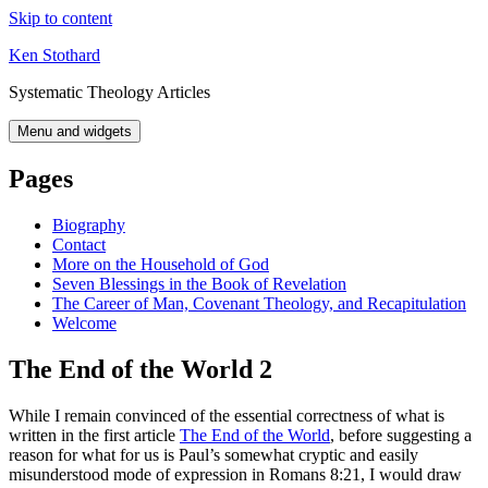
Skip to content
Ken Stothard
Systematic Theology Articles
Menu and widgets
Pages
Biography
Contact
More on the Household of God
Seven Blessings in the Book of Revelation
The Career of Man, Covenant Theology, and Recapitulation
Welcome
The End of the World 2
While I remain convinced of the essential correctness of what is
written in the first article
The End of the World
, before suggesting a
reason for what for us is Paul’s somewhat cryptic and easily
misunderstood mode of expression in Romans 8:21, I would draw