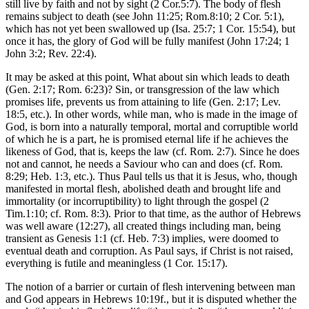
still live by faith and not by sight (2 Cor.5:7). The body of flesh
remains subject to death (see John 11:25; Rom.8:10; 2 Cor. 5:1),
which has not yet been swallowed up (Isa. 25:7; 1 Cor. 15:54), but
once it has, the glory of God will be fully manifest (John 17:24; 1
John 3:2; Rev. 22:4).
It may be asked at this point, What about sin which leads to death
(Gen. 2:17; Rom. 6:23)? Sin, or transgression of the law which
promises life, prevents us from attaining to life (Gen. 2:17; Lev.
18:5, etc.). In other words, while man, who is made in the image of
God, is born into a naturally temporal, mortal and corruptible world
of which he is a part, he is promised eternal life if he achieves the
likeness of God, that is, keeps the law (cf. Rom. 2:7). Since he does
not and cannot, he needs a Saviour who can and does (cf. Rom.
8:29; Heb. 1:3, etc.). Thus Paul tells us that it is Jesus, who, though
manifested in mortal flesh, abolished death and brought life and
immortality (or incorruptibility) to light through the gospel (2
Tim.1:10; cf. Rom. 8:3). Prior to that time, as the author of Hebrews
was well aware (12:27), all created things including man, being
transient as Genesis 1:1 (cf. Heb. 7:3) implies, were doomed to
eventual death and corruption. As Paul says, if Christ is not raised,
everything is futile and meaningless (1 Cor. 15:17).
The notion of a barrier or curtain of flesh intervening between man
and God appears in Hebrews 10:19f., but it is disputed whether the