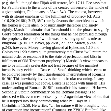
(e.g. the ‘all things’ that Elijah will restore, Mt. 17:11. Fee says that
for Paul it refers to the whole of the created universe or the whole of
a given subject, Philippians, p.384 n.34.). The context, however,
with its strong emphasis on the fulfilment of prophecy (cf. Acts
1:16,20; 2:16ff.; 3:13,18ff.) surely favours the latter idea to which
the former is quite alien. Not surprisingly therefore and surely
rightly, Marshall maintains that “we should take the phrase to signify
God’s perfect realisation of the things that he had promised through
the prophets, the chief of which was the setting up of his rule or
kingdom” (p.94. Cf. Bayer, pp.268f., 271 and Morey, p.244. On
p.245, however, Morey, having glanced at Ephesians 1:10 and
Colossians 1:20 claims quite gratuitously that Christ “will return the
natural order or reconcile it to the state of perfection and bliss in
fulfilment of Old Testament prophecy”!) Marshall’s view appears to
me to be infinitely preferable not least because of the manifest
inconsistency evident in Bruce and Stott’s thinking which seems to
be coloured largely by their questionable interpretation of Romans
8:19ff. This inevitably involves them in circular reasoning. In any
case, as was pointed out above, Bruce is at odds with himself. His
understanding of Romans 8:19ff. contradicts his stance in Hebrews.
Secondly, Stott in commentary on the Romans passage is so
obsessed with, even mesmerised by the Augustinian view of sin, that
he is trapped into flatly contradicting what Paul says in 1
Corinthians 15:50. He writes, “… for nature will be brought … out
of corruption into incorruption” (Romans, pp.239f.)! But Paul, like