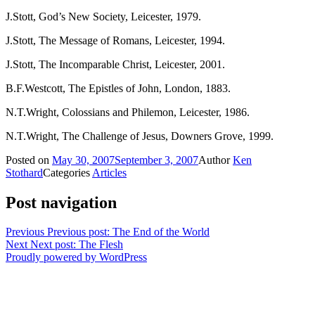
J.Stott, God’s New Society, Leicester, 1979.
J.Stott, The Message of Romans, Leicester, 1994.
J.Stott, The Incomparable Christ, Leicester, 2001.
B.F.Westcott, The Epistles of John, London, 1883.
N.T.Wright, Colossians and Philemon, Leicester, 1986.
N.T.Wright, The Challenge of Jesus, Downers Grove, 1999.
Posted on
May 30, 2007
September 3, 2007
Author
Ken
Stothard
Categories
Articles
Post navigation
Previous
Previous post:
The End of the World
Next
Next post:
The Flesh
Proudly powered by WordPress