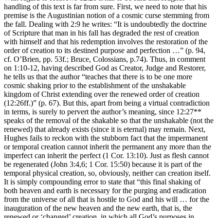
handling of this text is far from sure. First, we need to note that his
premise is the Augustinian notion of a cosmic curse stemming from
the fall. Dealing with 2:9 he writes: “It is undoubtedly the doctrine
of Scripture that man in his fall has degraded the rest of creation
with himself and that his redemption involves the restoration of the
order of creation to its destined purpose and perfection …” (p. 94,
cf. O’Brien, pp. 53f.; Bruce, Colossians, p.74). Thus, in comment
on 1:10-12, having described God as Creator, Judge and Restorer,
he tells us that the author “teaches that there is to be one more
cosmic shaking prior to the establishment of the unshakable
kingdom of Christ extending over the renewed order of creation
(12:26ff.)” (p. 67). But this, apart from being a virtual contradiction
in terms, is surely to pervert the author’s meaning, since 12:27**
speaks of the removal of the shakable so that the unshakable (not the
renewed) that already exists (since it is eternal) may remain. Next,
Hughes fails to reckon with the stubborn fact that the impermanent
or temporal creation cannot inherit the permanent any more than the
imperfect can inherit the perfect (1 Cor. 13:10). Just as flesh cannot
be regenerated (John 3:4,6; 1 Cor. 15:50) because it is part of the
temporal physical creation, so, obviously, neither can creation itself.
It is simply compounding error to state that “this final shaking of
both heaven and earth is necessary for the purging and eradication
from the universe of all that is hostile to God and his will … for the
inauguration of the new heaven and the new earth, that is, the
renewed or ‘changed’ creation, in which all God’s purposes in