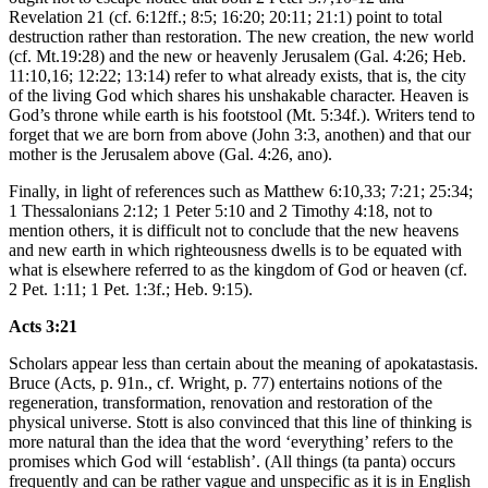
Revelation 21 (cf. 6:12ff.; 8:5; 16:20; 20:11; 21:1) point to total
destruction rather than restoration. The new creation, the new world
(cf. Mt.19:28) and the new or heavenly Jerusalem (Gal. 4:26; Heb.
11:10,16; 12:22; 13:14) refer to what already exists, that is, the city
of the living God which shares his unshakable character. Heaven is
God’s throne while earth is his footstool (Mt. 5:34f.). Writers tend to
forget that we are born from above (John 3:3, anothen) and that our
mother is the Jerusalem above (Gal. 4:26, ano).
Finally, in light of references such as Matthew 6:10,33; 7:21; 25:34;
1 Thessalonians 2:12; 1 Peter 5:10 and 2 Timothy 4:18, not to
mention others, it is difficult not to conclude that the new heavens
and new earth in which righteousness dwells is to be equated with
what is elsewhere referred to as the kingdom of God or heaven (cf.
2 Pet. 1:11; 1 Pet. 1:3f.; Heb. 9:15).
Acts 3:21
Scholars appear less than certain about the meaning of apokatastasis.
Bruce (Acts, p. 91n., cf. Wright, p. 77) entertains notions of the
regeneration, transformation, renovation and restoration of the
physical universe. Stott is also convinced that this line of thinking is
more natural than the idea that the word ‘everything’ refers to the
promises which God will ‘establish’. (All things (ta panta) occurs
frequently and can be rather vague and unspecific as it is in English