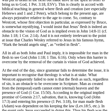
bring us to God, 1 Pet. 3:18, ESV). This is clearly in accord with
biblical teaching in general where flesh and creation (see especially
Hebrews and 1 and 2 Peter), which belong to the present age, are
always pejorative relative to the age to come. So, contrary to
Westcott, whose first objection in particular, as expressed by Bruce,
is somewhat mystifying, I would insist that Jesus’ flesh is indeed an
obstacle to the vision of God as is implied even in John 14:8-11 (cf.
John 1:18; 1 Cor. 2:14). And it is not entirely irrelevant to the point
at issue that Charles Wesley referred to Jesus in his famous hymn,
“Hark the herald angels sing”, as “veiled in flesh”.
All in all as both John and Paul imply, it is impossible for man in the
flesh to see God (John 1:18; 1 Tim. 6:16). Only when this barrier is
overcome by the removal of the curtain is vision of God achieved.
At the end of the day, since grammar fails to determine the issue, it is
important to recognise that theology is what is at stake. What
Westcott apparently failed to note is that the flesh as such, regardless
of sin, is an obstacle to be overcome in Scripture. Man as created
from the (temporal) earth cannot enter (eternal) heaven and the
presence of God (1 Cor. 15:50). According to the original implied
promise of Genesis 2:17, salvation, that is, knowing God (John
17:3) and entering his presence (1 Pet. 3:18), for man made flesh
(Adam) was dependent on his keeping the law (Lev.18:5, etc.). In
the event only Jesus succeeded in doing this. Thus his flesh was the