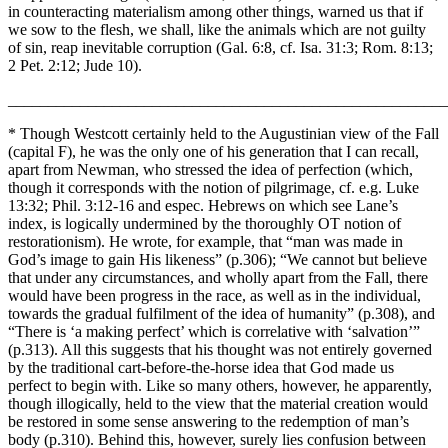
in counteracting materialism among other things, warned us that if
we sow to the flesh, we shall, like the animals which are not guilty
of sin, reap inevitable corruption (Gal. 6:8, cf. Isa. 31:3; Rom. 8:13;
2 Pet. 2:12; Jude 10).
_______________________________________________________
* Though Westcott certainly held to the Augustinian view of the Fall
(capital F), he was the only one of his generation that I can recall,
apart from Newman, who stressed the idea of perfection (which,
though it corresponds with the notion of pilgrimage, cf. e.g. Luke
13:32; Phil. 3:12-16 and espec. Hebrews on which see Lane’s
index, is logically undermined by the thoroughly OT notion of
restorationism). He wrote, for example, that “man was made in
God’s image to gain His likeness” (p.306); “We cannot but believe
that under any circumstances, and wholly apart from the Fall, there
would have been progress in the race, as well as in the individual,
towards the gradual fulfilment of the idea of humanity” (p.308), and
“There is ‘a making perfect’ which is correlative with ‘salvation’”
(p.313). All this suggests that his thought was not entirely governed
by the traditional cart-before-the-horse idea that God made us
perfect to begin with. Like so many others, however, he apparently,
though illogically, held to the view that the material creation would
be restored in some sense answering to the redemption of man’s
body (p.310). Behind this, however, surely lies confusion between