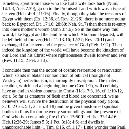
Israelites, apart from those who like Lot’s wife look back (Num.
14:1-3; Acts 7:39), go on to the Promised Land which was a type of
heaven (Heb. 4:9f.; 11:16). Finally, though they take the treasures of
Egypt with them (Ex. 12:36, cf. Rev. 21:26), there is no more going
back to Egypt (cf. Dt. 17:16; 28:68; Neh. 9:17) than there is re-entry
into one’s mother’s womb (John 3:4,6). So in the same way this
world, like Egypt and the land from which Abraham departed, will
be left behind forever (Heb. 11:13-16; 12:27; Rev. 20:11) and
exchanged for heaven and the presence of God (Heb. 1:12). Then
indeed the kingdom of the world will have become the kingdom of
our Lord and his Christ where righteousness dwells forever and ever
(Rev. 11:15; 2 Pet. 3:13).
I conclude then that the notion of cosmic restoration or renovation,
which stands in blatant contradiction of biblical (though not
Wesleyan) perfectionism, is thoroughly unscriptural. The material
creation, which had a beginning in time (Gen.1:1), will certainly
have an end in violent contrast to Christ (Heb. 7:3, 16, cf. 1:10-12,
etc.). So far as creatures of flesh and blood are concerned, we as
believers will survive the destruction of the physical body (Rom.
8:10; 2 Cor. 5:1; 2 Tim. 4:18) and be given transformed spiritual
bodies to fit us for our heavenly surroundings and the presence of
God who is a consuming fire (1 Cor. 15:50ff., cf. Isa. 33:14-16;
Heb.12:26-29; James 5:3; 1 Pet. 3:18; 4:6) and dwells in
unapproachable light (1 Tim. 6:16, cf. 1:17). Little wonder that Paul,