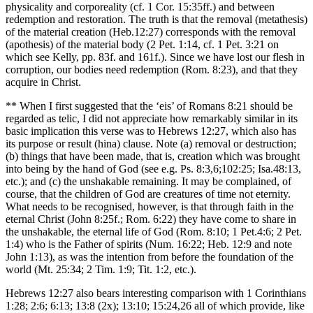
physicality and corporeality (cf. 1 Cor. 15:35ff.) and between
redemption and restoration. The truth is that the removal (metathesis)
of the material creation (Heb.12:27) corresponds with the removal
(apothesis) of the material body (2 Pet. 1:14, cf. 1 Pet. 3:21 on
which see Kelly, pp. 83f. and 161f.). Since we have lost our flesh in
corruption, our bodies need redemption (Rom. 8:23), and that they
acquire in Christ.
** When I first suggested that the ‘eis’ of Romans 8:21 should be
regarded as telic, I did not appreciate how remarkably similar in its
basic implication this verse was to Hebrews 12:27, which also has
its purpose or result (hina) clause. Note (a) removal or destruction;
(b) things that have been made, that is, creation which was brought
into being by the hand of God (see e.g. Ps. 8:3,6;102:25; Isa.48:13,
etc.); and (c) the unshakable remaining. It may be complained, of
course, that the children of God are creatures of time not eternity.
What needs to be recognised, however, is that through faith in the
eternal Christ (John 8:25f.; Rom. 6:22) they have come to share in
the unshakable, the eternal life of God (Rom. 8:10; 1 Pet.4:6; 2 Pet.
1:4) who is the Father of spirits (Num. 16:22; Heb. 12:9 and note
John 1:13), as was the intention from before the foundation of the
world (Mt. 25:34; 2 Tim. 1:9; Tit. 1:2, etc.).
Hebrews 12:27 also bears interesting comparison with 1 Corinthians
1:28; 2:6; 6:13; 13:8 (2x); 13:10; 15:24,26 all of which provide, like