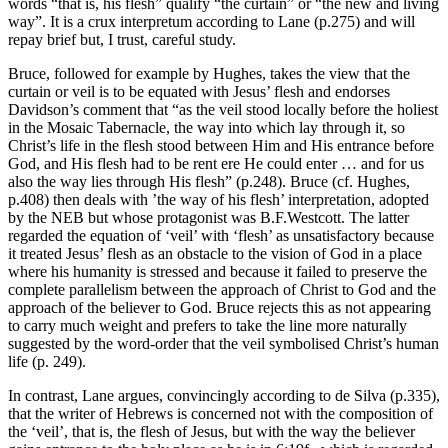
words “that is, his flesh” qualify “the curtain” or “the new and living
way”. It is a crux interpretum according to Lane (p.275) and will
repay brief but, I trust, careful study.
Bruce, followed for example by Hughes, takes the view that the
curtain or veil is to be equated with Jesus’ flesh and endorses
Davidson’s comment that “as the veil stood locally before the holiest
in the Mosaic Tabernacle, the way into which lay through it, so
Christ’s life in the flesh stood between Him and His entrance before
God, and His flesh had to be rent ere He could enter … and for us
also the way lies through His flesh” (p.248). Bruce (cf. Hughes,
p.408) then deals with ’the way of his flesh’ interpretation, adopted
by the NEB but whose protagonist was B.F.Westcott. The latter
regarded the equation of ‘veil’ with ‘flesh’ as unsatisfactory because
it treated Jesus’ flesh as an obstacle to the vision of God in a place
where his humanity is stressed and because it failed to preserve the
complete parallelism between the approach of Christ to God and the
approach of the believer to God. Bruce rejects this as not appearing
to carry much weight and prefers to take the line more naturally
suggested by the word-order that the veil symbolised Christ’s human
life (p. 249).
In contrast, Lane argues, convincingly according to de Silva (p.335),
that the writer of Hebrews is concerned not with the composition of
the ‘veil’, that is, the flesh of Jesus, but with the way the believer