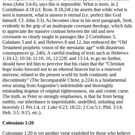
Jesus (John 3:4-6), says this is impossible. What is more, in 2
Corinthians 4:18 (cf. Rom. 8:18,24f.) he asserts that while what is
seen is transient, what is unseen is eternal (i.e. perfect like God
himself. Cf. John 3:3). As becomes clear in his next paragraph, Stott,
evidently in the grip of an inadequate covenant theology, which fails
to appreciate the massive contrast between the old and new
covenants so clearly taught in passages like 2 Corinthians 3,
Galatians 3 and 4, and Hebrews 8 and 12, has embraced the “Old
Testament prophetic vision of the messianic age” with disastrous
consequences (p. 240). A careful reading of texts such as Hebrews
1:10-12; 10:34; 11:10, 16, 12:22ff. and 13:14, to go no further,
should have led him to perceive that his claim that the “Christian
hope looks forward not to an ethereal heaven but to a renewed
universe, related to the present world by both continuity and
discontinuity” (The Incomparable Christ, p.224) is a fundamental
error arising from Augustine’s indefensible and thoroughly
misleading dogmas of original righteousness, sin and cosmic curse.
The truth, as Peter so strongly emphasises, is that far from being
earthly, our inheritance is imperishable, undefiled, unfading and
heavenly (1 Pet.1:4, cf. Luke 6:23; 18:22; 2 Cor.5:1; Phil. 3:14;
Heb. 3:1; 9:15, etc.).
Colossians 1:20
Colossians 1:20 is yet another verse exploited by those who believe